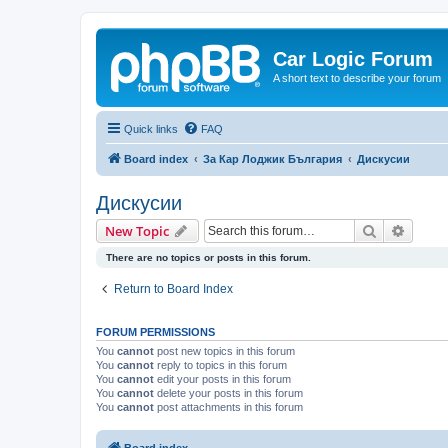
Car Logic Forum
A short text to describe your forum
Quick links
FAQ
Board index
За Кар Лоджик България
Дискусии
Дискусии
Search
Advanc
New Topic
There are no topics or posts in this forum.
Return to Board Index
FORUM PERMISSIONS
You
cannot
post new topics in this forum
You
cannot
reply to topics in this forum
You
cannot
edit your posts in this forum
You
cannot
delete your posts in this forum
You
cannot
post attachments in this forum