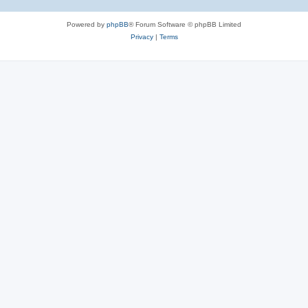
Powered by
phpBB
® Forum Software © phpBB Limited
Privacy
|
Terms