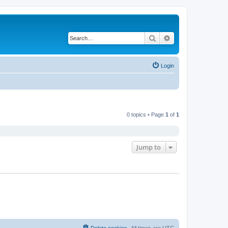
Search
Advanced search
Login
0 topics • Page
1
of
1
Jump to