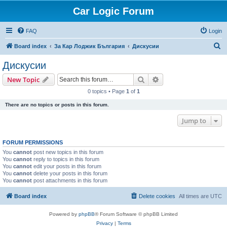
Car Logic Forum
FAQ
Login
S
Board index
За Кар Лоджик България
Дискусии
e
Дискусии
a
Search
Advanced search
New Topic
r
0 topics • Page
1
of
1
c
There are no topics or posts in this forum.
h
Jump to
FORUM PERMISSIONS
You
cannot
post new topics in this forum
You
cannot
reply to topics in this forum
You
cannot
edit your posts in this forum
You
cannot
delete your posts in this forum
You
cannot
post attachments in this forum
Board index
Delete cookies
All times are
UTC
Powered by
phpBB
® Forum Software © phpBB Limited
Privacy
|
Terms