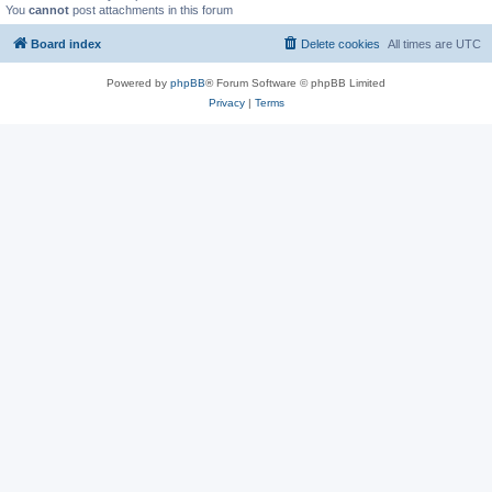
You
cannot
post attachments in this forum
Board index
Delete cookies
All times are
UTC
Powered by
phpBB
® Forum Software © phpBB Limited
Privacy
|
Terms