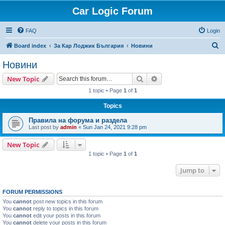
Car Logic Forum
FAQ
Login
S
Board index
За Кар Лоджик България
Новини
e
Новини
a
Search
Advanced search
New Topic
r
1 topic • Page
1
of
1
c
Topics
h
Правила на форума и раздела
Last post by
admin
«
Sun Jan 24, 2021 9:28 pm
New Topic
1 topic • Page
1
of
1
Jump to
FORUM PERMISSIONS
You
cannot
post new topics in this forum
You
cannot
reply to topics in this forum
You
cannot
edit your posts in this forum
You
cannot
delete your posts in this forum