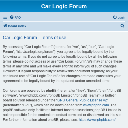
Car Logic Forum
FAQ
Login
S
Board index
e
Car Logic Forum - Terms of use
a
r
By accessing “Car Logic Forum” (hereinafter “we”, “us”, “our”, “Car Logic
Forum”, “http://carlogic.org/forum”), you agree to be legally bound by the
c
following terms. If you do not agree to be legally bound by all the following
h
terms, please do not access or use “Car Logic Forum”. We may change these
terms at any time and will make every effort to inform you of such changes.
However, it is your responsibility to review this document regularly, as your
continued use of “Car Logic Forum” after changes are made constitutes your
agreement to be legally bound by the updated and/or amended terms.
Our forums are powered by phpBB (hereinafter “they”, “them”, “their”, “phpBB
software”, “www.phpbb.com”, “phpBB Limited”, “phpBB Teams”), a bulletin
board solution released under the “
GNU General Public License v2
”
(hereinafter “GPL”), which can be downloaded from
www.phpbb.com
. The
phpBB software only facilitates internet-based discussions; phpBB Limited is
not responsible for the content or conduct permitted or disallowed on this site.
For further information about phpBB, please see:
https://www.phpbb.com/
.