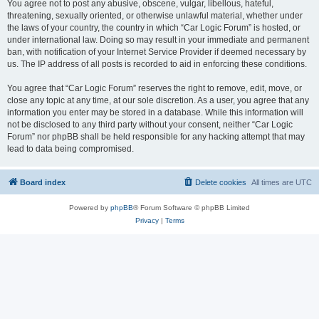
You agree not to post any abusive, obscene, vulgar, libellous, hateful,
threatening, sexually oriented, or otherwise unlawful material, whether under
the laws of your country, the country in which “Car Logic Forum” is hosted, or
under international law. Doing so may result in your immediate and permanent
ban, with notification of your Internet Service Provider if deemed necessary by
us. The IP address of all posts is recorded to aid in enforcing these conditions.
You agree that “Car Logic Forum” reserves the right to remove, edit, move, or
close any topic at any time, at our sole discretion. As a user, you agree that any
information you enter may be stored in a database. While this information will
not be disclosed to any third party without your consent, neither “Car Logic
Forum” nor phpBB shall be held responsible for any hacking attempt that may
lead to data being compromised.
Board index
Delete cookies
All times are
UTC
Powered by
phpBB
® Forum Software © phpBB Limited
Privacy
|
Terms