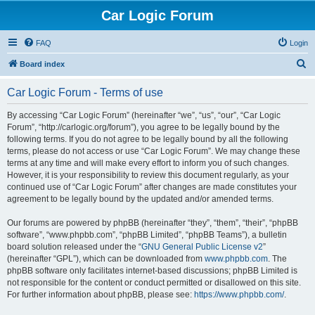
Car Logic Forum
FAQ
Login
S
Board index
e
Car Logic Forum - Terms of use
a
r
By accessing “Car Logic Forum” (hereinafter “we”, “us”, “our”, “Car Logic
Forum”, “http://carlogic.org/forum”), you agree to be legally bound by the
c
following terms. If you do not agree to be legally bound by all the following
h
terms, please do not access or use “Car Logic Forum”. We may change these
terms at any time and will make every effort to inform you of such changes.
However, it is your responsibility to review this document regularly, as your
continued use of “Car Logic Forum” after changes are made constitutes your
agreement to be legally bound by the updated and/or amended terms.
Our forums are powered by phpBB (hereinafter “they”, “them”, “their”, “phpBB
software”, “www.phpbb.com”, “phpBB Limited”, “phpBB Teams”), a bulletin
board solution released under the “
GNU General Public License v2
”
(hereinafter “GPL”), which can be downloaded from
www.phpbb.com
. The
phpBB software only facilitates internet-based discussions; phpBB Limited is
not responsible for the content or conduct permitted or disallowed on this site.
For further information about phpBB, please see:
https://www.phpbb.com/
.