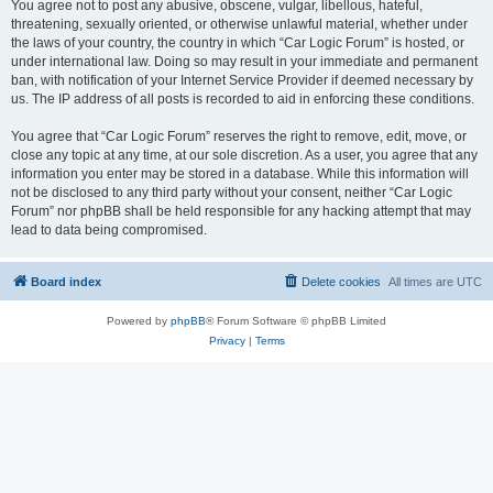
You agree not to post any abusive, obscene, vulgar, libellous, hateful,
threatening, sexually oriented, or otherwise unlawful material, whether under
the laws of your country, the country in which “Car Logic Forum” is hosted, or
under international law. Doing so may result in your immediate and permanent
ban, with notification of your Internet Service Provider if deemed necessary by
us. The IP address of all posts is recorded to aid in enforcing these conditions.
You agree that “Car Logic Forum” reserves the right to remove, edit, move, or
close any topic at any time, at our sole discretion. As a user, you agree that any
information you enter may be stored in a database. While this information will
not be disclosed to any third party without your consent, neither “Car Logic
Forum” nor phpBB shall be held responsible for any hacking attempt that may
lead to data being compromised.
Board index
Delete cookies
All times are
UTC
Powered by
phpBB
® Forum Software © phpBB Limited
Privacy
|
Terms