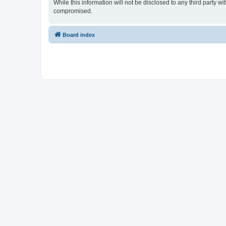
While this information will not be disclosed to any third party
compromised.
Board index