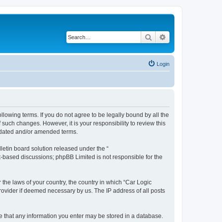
Search
Advanced search
Login
ollowing terms. If you do not agree to be legally bound by all the
such changes. However, it is your responsibility to review this
updated and/or amended terms.
etin board solution released under the “
et-based discussions; phpBB Limited is not responsible for the
 the laws of your country, the country in which “Car Logic
rovider if deemed necessary by us. The IP address of all posts
ree that any information you enter may be stored in a database.