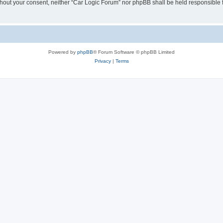
 without your consent, neither “Car Logic Forum” nor phpBB shall be held responsible
Powered by
phpBB
® Forum Software © phpBB Limited
Privacy
|
Terms