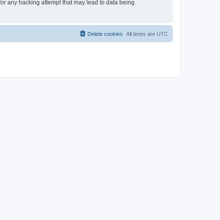
 for any hacking attempt that may lead to data being
Delete cookies
All times are
UTC