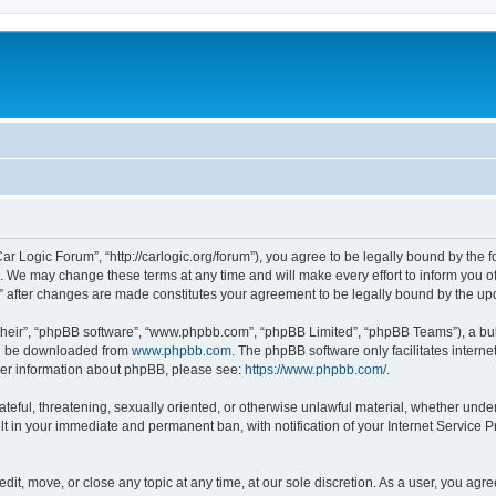
ar Logic Forum”, “http://carlogic.org/forum”), you agree to be legally bound by the f
 We may change these terms at any time and will make every effort to inform you of 
” after changes are made constitutes your agreement to be legally bound by the 
their”, “phpBB software”, “www.phpbb.com”, “phpBB Limited”, “phpBB Teams”), a bull
can be downloaded from
www.phpbb.com
. The phpBB software only facilitates intern
rther information about phpBB, please see:
https://www.phpbb.com/
.
ateful, threatening, sexually oriented, or otherwise unlawful material, whether under
lt in your immediate and permanent ban, with notification of your Internet Service P
dit, move, or close any topic at any time, at our sole discretion. As a user, you ag