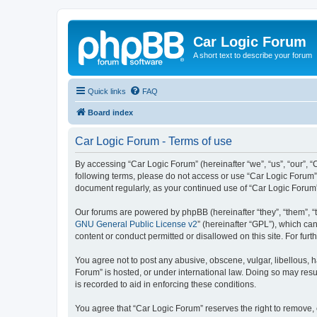
Car Logic Forum
A short text to describe your forum
Quick links
FAQ
Board index
Car Logic Forum - Terms of use
By accessing “Car Logic Forum” (hereinafter “we”, “us”, “our”, “C
following terms, please do not access or use “Car Logic Forum”.
document regularly, as your continued use of “Car Logic Forum
Our forums are powered by phpBB (hereinafter “they”, “them”, “
GNU General Public License v2
” (hereinafter “GPL”), which 
content or conduct permitted or disallowed on this site. For fu
You agree not to post any abusive, obscene, vulgar, libellous, h
Forum” is hosted, or under international law. Doing so may resu
is recorded to aid in enforcing these conditions.
You agree that “Car Logic Forum” reserves the right to remove, e