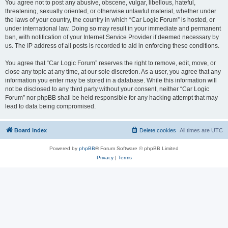
You agree not to post any abusive, obscene, vulgar, libellous, hateful,
threatening, sexually oriented, or otherwise unlawful material, whether under
the laws of your country, the country in which “Car Logic Forum” is hosted, or
under international law. Doing so may result in your immediate and permanent
ban, with notification of your Internet Service Provider if deemed necessary by
us. The IP address of all posts is recorded to aid in enforcing these conditions.
You agree that “Car Logic Forum” reserves the right to remove, edit, move, or
close any topic at any time, at our sole discretion. As a user, you agree that any
information you enter may be stored in a database. While this information will
not be disclosed to any third party without your consent, neither “Car Logic
Forum” nor phpBB shall be held responsible for any hacking attempt that may
lead to data being compromised.
Board index
Delete cookies
All times are
UTC
Powered by
phpBB
® Forum Software © phpBB Limited
Privacy
|
Terms