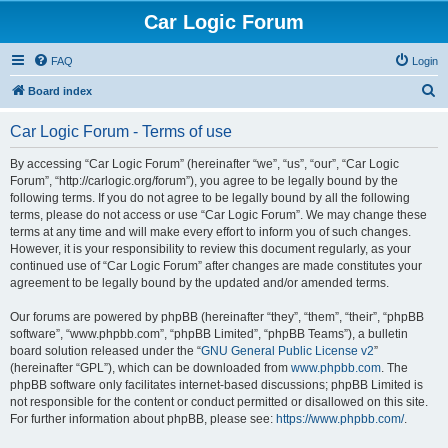
Car Logic Forum
FAQ
Login
S
Board index
e
Car Logic Forum - Terms of use
a
r
By accessing “Car Logic Forum” (hereinafter “we”, “us”, “our”, “Car Logic
Forum”, “http://carlogic.org/forum”), you agree to be legally bound by the
c
following terms. If you do not agree to be legally bound by all the following
h
terms, please do not access or use “Car Logic Forum”. We may change these
terms at any time and will make every effort to inform you of such changes.
However, it is your responsibility to review this document regularly, as your
continued use of “Car Logic Forum” after changes are made constitutes your
agreement to be legally bound by the updated and/or amended terms.
Our forums are powered by phpBB (hereinafter “they”, “them”, “their”, “phpBB
software”, “www.phpbb.com”, “phpBB Limited”, “phpBB Teams”), a bulletin
board solution released under the “
GNU General Public License v2
”
(hereinafter “GPL”), which can be downloaded from
www.phpbb.com
. The
phpBB software only facilitates internet-based discussions; phpBB Limited is
not responsible for the content or conduct permitted or disallowed on this site.
For further information about phpBB, please see:
https://www.phpbb.com/
.