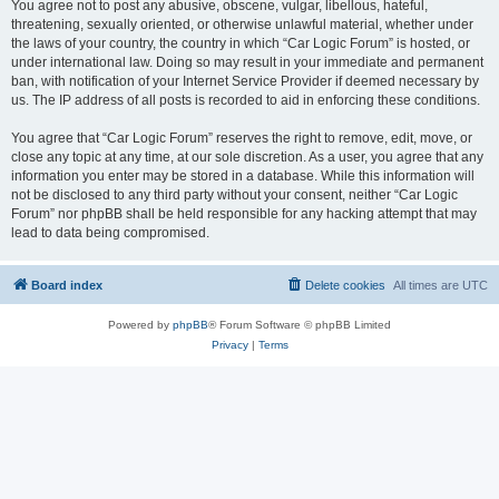
You agree not to post any abusive, obscene, vulgar, libellous, hateful,
threatening, sexually oriented, or otherwise unlawful material, whether under
the laws of your country, the country in which “Car Logic Forum” is hosted, or
under international law. Doing so may result in your immediate and permanent
ban, with notification of your Internet Service Provider if deemed necessary by
us. The IP address of all posts is recorded to aid in enforcing these conditions.
You agree that “Car Logic Forum” reserves the right to remove, edit, move, or
close any topic at any time, at our sole discretion. As a user, you agree that any
information you enter may be stored in a database. While this information will
not be disclosed to any third party without your consent, neither “Car Logic
Forum” nor phpBB shall be held responsible for any hacking attempt that may
lead to data being compromised.
Board index
Delete cookies
All times are
UTC
Powered by
phpBB
® Forum Software © phpBB Limited
Privacy
|
Terms