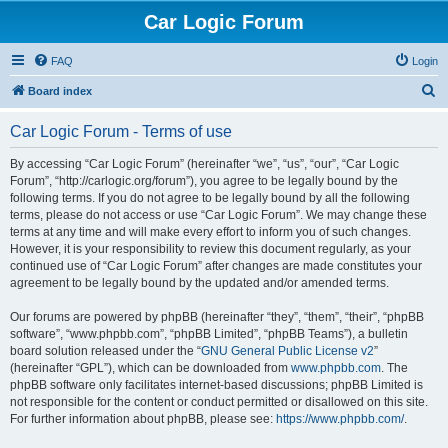
Car Logic Forum
FAQ
Login
S
Board index
e
Car Logic Forum - Terms of use
a
r
By accessing “Car Logic Forum” (hereinafter “we”, “us”, “our”, “Car Logic
Forum”, “http://carlogic.org/forum”), you agree to be legally bound by the
c
following terms. If you do not agree to be legally bound by all the following
h
terms, please do not access or use “Car Logic Forum”. We may change these
terms at any time and will make every effort to inform you of such changes.
However, it is your responsibility to review this document regularly, as your
continued use of “Car Logic Forum” after changes are made constitutes your
agreement to be legally bound by the updated and/or amended terms.
Our forums are powered by phpBB (hereinafter “they”, “them”, “their”, “phpBB
software”, “www.phpbb.com”, “phpBB Limited”, “phpBB Teams”), a bulletin
board solution released under the “
GNU General Public License v2
”
(hereinafter “GPL”), which can be downloaded from
www.phpbb.com
. The
phpBB software only facilitates internet-based discussions; phpBB Limited is
not responsible for the content or conduct permitted or disallowed on this site.
For further information about phpBB, please see:
https://www.phpbb.com/
.