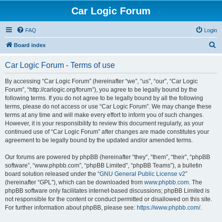
Car Logic Forum
FAQ
Login
S
Board index
e
Car Logic Forum - Terms of use
a
r
By accessing “Car Logic Forum” (hereinafter “we”, “us”, “our”, “Car Logic
Forum”, “http://carlogic.org/forum”), you agree to be legally bound by the
c
following terms. If you do not agree to be legally bound by all the following
h
terms, please do not access or use “Car Logic Forum”. We may change these
terms at any time and will make every effort to inform you of such changes.
However, it is your responsibility to review this document regularly, as your
continued use of “Car Logic Forum” after changes are made constitutes your
agreement to be legally bound by the updated and/or amended terms.
Our forums are powered by phpBB (hereinafter “they”, “them”, “their”, “phpBB
software”, “www.phpbb.com”, “phpBB Limited”, “phpBB Teams”), a bulletin
board solution released under the “
GNU General Public License v2
”
(hereinafter “GPL”), which can be downloaded from
www.phpbb.com
. The
phpBB software only facilitates internet-based discussions; phpBB Limited is
not responsible for the content or conduct permitted or disallowed on this site.
For further information about phpBB, please see:
https://www.phpbb.com/
.