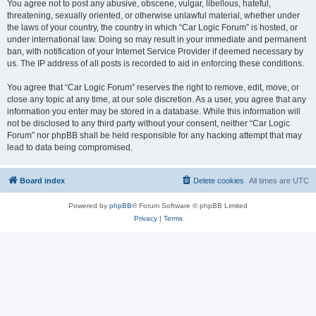
You agree not to post any abusive, obscene, vulgar, libellous, hateful,
threatening, sexually oriented, or otherwise unlawful material, whether under
the laws of your country, the country in which “Car Logic Forum” is hosted, or
under international law. Doing so may result in your immediate and permanent
ban, with notification of your Internet Service Provider if deemed necessary by
us. The IP address of all posts is recorded to aid in enforcing these conditions.
You agree that “Car Logic Forum” reserves the right to remove, edit, move, or
close any topic at any time, at our sole discretion. As a user, you agree that any
information you enter may be stored in a database. While this information will
not be disclosed to any third party without your consent, neither “Car Logic
Forum” nor phpBB shall be held responsible for any hacking attempt that may
lead to data being compromised.
Board index
Delete cookies
All times are
UTC
Powered by
phpBB
® Forum Software © phpBB Limited
Privacy
|
Terms