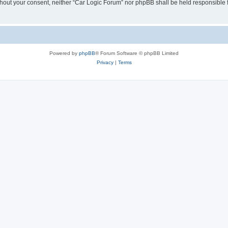
 without your consent, neither “Car Logic Forum” nor phpBB shall be held responsible
Powered by
phpBB
® Forum Software © phpBB Limited
Privacy
|
Terms