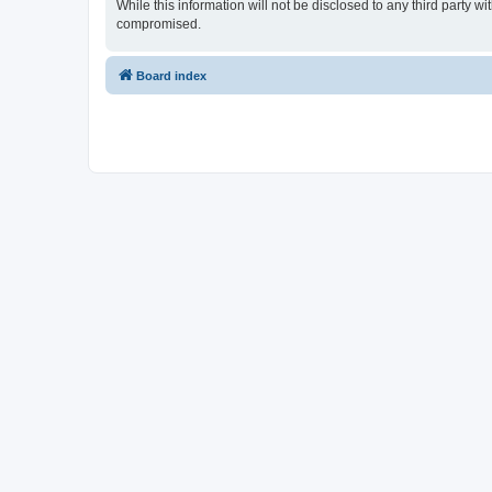
While this information will not be disclosed to any third party
compromised.
Board index