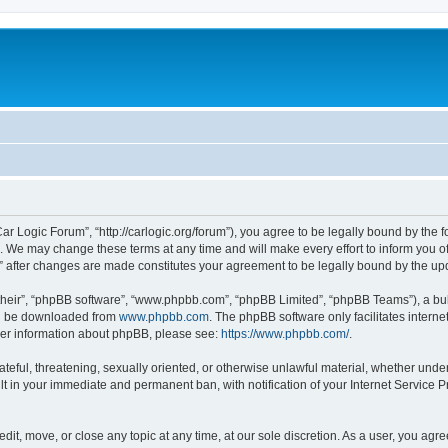
ar Logic Forum”, “http://carlogic.org/forum”), you agree to be legally bound by the f
 We may change these terms at any time and will make every effort to inform you of 
” after changes are made constitutes your agreement to be legally bound by the 
their”, “phpBB software”, “www.phpbb.com”, “phpBB Limited”, “phpBB Teams”), a bull
can be downloaded from
www.phpbb.com
. The phpBB software only facilitates intern
rther information about phpBB, please see:
https://www.phpbb.com/
.
ateful, threatening, sexually oriented, or otherwise unlawful material, whether under
lt in your immediate and permanent ban, with notification of your Internet Service P
dit, move, or close any topic at any time, at our sole discretion. As a user, you ag