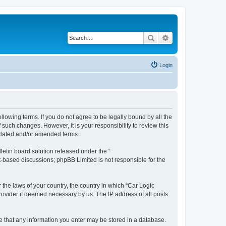
Search
Advanced search
Login
ollowing terms. If you do not agree to be legally bound by all the
such changes. However, it is your responsibility to review this
updated and/or amended terms.
etin board solution released under the “
et-based discussions; phpBB Limited is not responsible for the
 the laws of your country, the country in which “Car Logic
rovider if deemed necessary by us. The IP address of all posts
ree that any information you enter may be stored in a database.