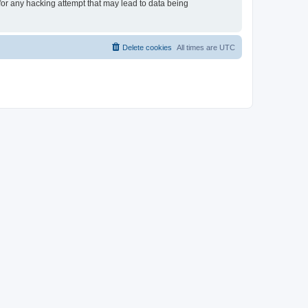
 for any hacking attempt that may lead to data being
Delete cookies
All times are
UTC