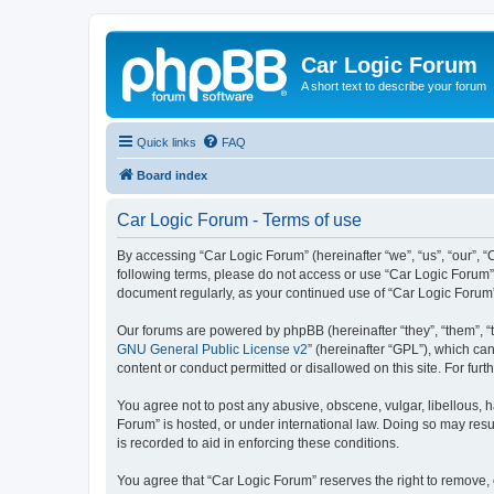
Car Logic Forum
A short text to describe your forum
Quick links
FAQ
Board index
Car Logic Forum - Terms of use
By accessing “Car Logic Forum” (hereinafter “we”, “us”, “our”, “C
following terms, please do not access or use “Car Logic Forum”.
document regularly, as your continued use of “Car Logic Forum
Our forums are powered by phpBB (hereinafter “they”, “them”, “
GNU General Public License v2
” (hereinafter “GPL”), which 
content or conduct permitted or disallowed on this site. For fu
You agree not to post any abusive, obscene, vulgar, libellous, h
Forum” is hosted, or under international law. Doing so may resu
is recorded to aid in enforcing these conditions.
You agree that “Car Logic Forum” reserves the right to remove, e