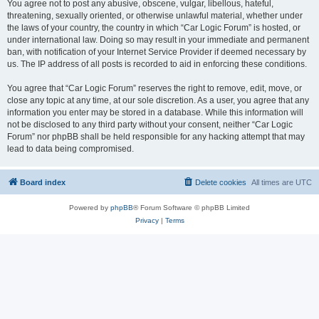
You agree not to post any abusive, obscene, vulgar, libellous, hateful,
threatening, sexually oriented, or otherwise unlawful material, whether under
the laws of your country, the country in which “Car Logic Forum” is hosted, or
under international law. Doing so may result in your immediate and permanent
ban, with notification of your Internet Service Provider if deemed necessary by
us. The IP address of all posts is recorded to aid in enforcing these conditions.
You agree that “Car Logic Forum” reserves the right to remove, edit, move, or
close any topic at any time, at our sole discretion. As a user, you agree that any
information you enter may be stored in a database. While this information will
not be disclosed to any third party without your consent, neither “Car Logic
Forum” nor phpBB shall be held responsible for any hacking attempt that may
lead to data being compromised.
Board index
Delete cookies
All times are
UTC
Powered by
phpBB
® Forum Software © phpBB Limited
Privacy
|
Terms