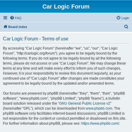
Car Logic Forum
FAQ
Login
S
Board index
e
Car Logic Forum - Terms of use
a
r
By accessing “Car Logic Forum” (hereinafter “we”, “us”, “our”, “Car Logic
Forum”, “http://carlogic.org/forum”), you agree to be legally bound by the
c
following terms. If you do not agree to be legally bound by all the following
h
terms, please do not access or use “Car Logic Forum”. We may change these
terms at any time and will make every effort to inform you of such changes.
However, it is your responsibility to review this document regularly, as your
continued use of “Car Logic Forum” after changes are made constitutes your
agreement to be legally bound by the updated and/or amended terms.
Our forums are powered by phpBB (hereinafter “they”, “them”, “their”, “phpBB
software”, “www.phpbb.com”, “phpBB Limited”, “phpBB Teams”), a bulletin
board solution released under the “
GNU General Public License v2
”
(hereinafter “GPL”), which can be downloaded from
www.phpbb.com
. The
phpBB software only facilitates internet-based discussions; phpBB Limited is
not responsible for the content or conduct permitted or disallowed on this site.
For further information about phpBB, please see:
https://www.phpbb.com/
.