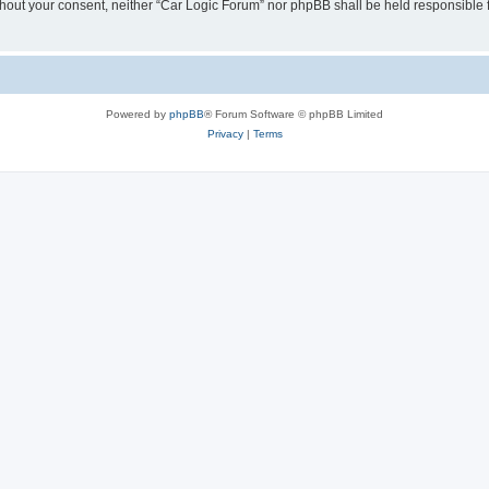
 without your consent, neither “Car Logic Forum” nor phpBB shall be held responsible
Powered by
phpBB
® Forum Software © phpBB Limited
Privacy
|
Terms