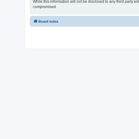
While this information will not be disclosed to any third party
compromised.
Board index