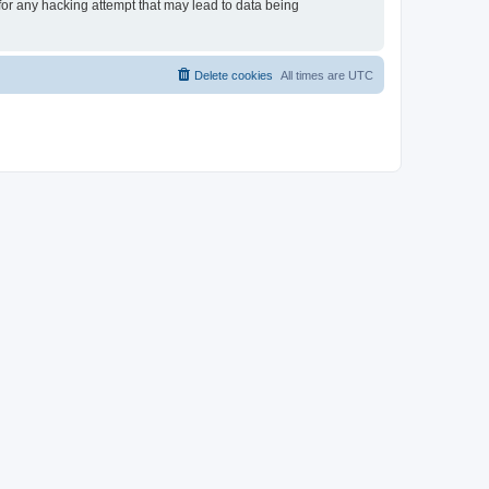
 for any hacking attempt that may lead to data being
Delete cookies
All times are
UTC