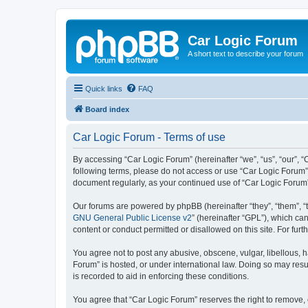
Car Logic Forum
A short text to describe your forum
Quick links
FAQ
Board index
Car Logic Forum - Terms of use
By accessing “Car Logic Forum” (hereinafter “we”, “us”, “our”, “C
following terms, please do not access or use “Car Logic Forum”.
document regularly, as your continued use of “Car Logic Forum
Our forums are powered by phpBB (hereinafter “they”, “them”, “
GNU General Public License v2
” (hereinafter “GPL”), which 
content or conduct permitted or disallowed on this site. For fu
You agree not to post any abusive, obscene, vulgar, libellous, h
Forum” is hosted, or under international law. Doing so may resu
is recorded to aid in enforcing these conditions.
You agree that “Car Logic Forum” reserves the right to remove, e