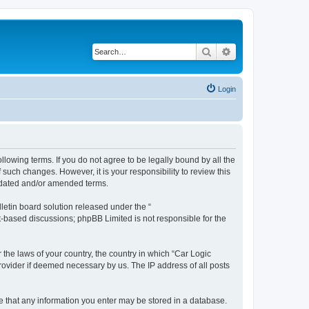
Search
Advanced search
Login
ollowing terms. If you do not agree to be legally bound by all the
such changes. However, it is your responsibility to review this
updated and/or amended terms.
etin board solution released under the “
et-based discussions; phpBB Limited is not responsible for the
 the laws of your country, the country in which “Car Logic
rovider if deemed necessary by us. The IP address of all posts
ree that any information you enter may be stored in a database.