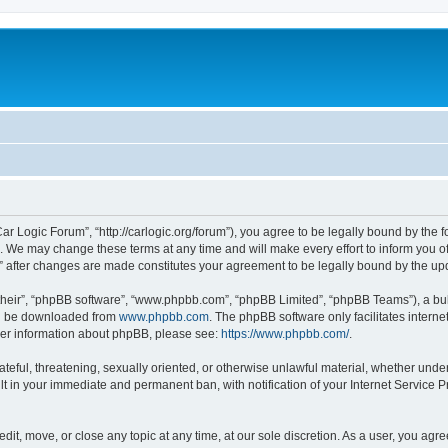
ar Logic Forum”, “http://carlogic.org/forum”), you agree to be legally bound by the f
 We may change these terms at any time and will make every effort to inform you of 
” after changes are made constitutes your agreement to be legally bound by the 
their”, “phpBB software”, “www.phpbb.com”, “phpBB Limited”, “phpBB Teams”), a bull
can be downloaded from
www.phpbb.com
. The phpBB software only facilitates intern
rther information about phpBB, please see:
https://www.phpbb.com/
.
ateful, threatening, sexually oriented, or otherwise unlawful material, whether under
lt in your immediate and permanent ban, with notification of your Internet Service P
dit, move, or close any topic at any time, at our sole discretion. As a user, you ag