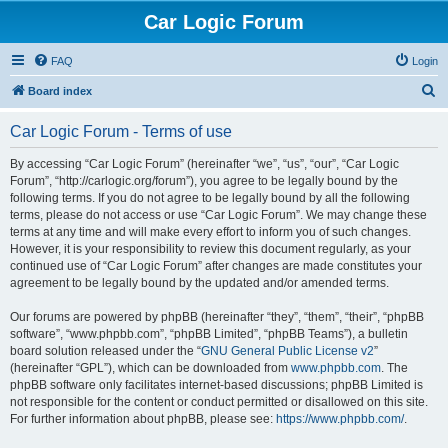
Car Logic Forum
FAQ
Login
S
Board index
e
Car Logic Forum - Terms of use
a
r
By accessing “Car Logic Forum” (hereinafter “we”, “us”, “our”, “Car Logic
Forum”, “http://carlogic.org/forum”), you agree to be legally bound by the
c
following terms. If you do not agree to be legally bound by all the following
h
terms, please do not access or use “Car Logic Forum”. We may change these
terms at any time and will make every effort to inform you of such changes.
However, it is your responsibility to review this document regularly, as your
continued use of “Car Logic Forum” after changes are made constitutes your
agreement to be legally bound by the updated and/or amended terms.
Our forums are powered by phpBB (hereinafter “they”, “them”, “their”, “phpBB
software”, “www.phpbb.com”, “phpBB Limited”, “phpBB Teams”), a bulletin
board solution released under the “
GNU General Public License v2
”
(hereinafter “GPL”), which can be downloaded from
www.phpbb.com
. The
phpBB software only facilitates internet-based discussions; phpBB Limited is
not responsible for the content or conduct permitted or disallowed on this site.
For further information about phpBB, please see:
https://www.phpbb.com/
.