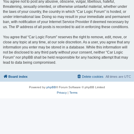
You agree not to post any abusive, obscene, vulgar, libellous, hateful,
threatening, sexually oriented, or otherwise unlawful material, whether under
the laws of your country, the country in which “Car Logic Forum” is hosted, or
under international law. Doing so may result in your immediate and permanent
ban, with notification of your Internet Service Provider if deemed necessary by
us. The IP address of all posts is recorded to aid in enforcing these conditions.
You agree that “Car Logic Forum” reserves the right to remove, edit, move, or
close any topic at any time, at our sole discretion. As a user, you agree that any
information you enter may be stored in a database. While this information will
not be disclosed to any third party without your consent, neither “Car Logic
Forum” nor phpBB shall be held responsible for any hacking attempt that may
lead to data being compromised.
Board index
Delete cookies
All times are
UTC
Powered by
phpBB
® Forum Software © phpBB Limited
Privacy
|
Terms