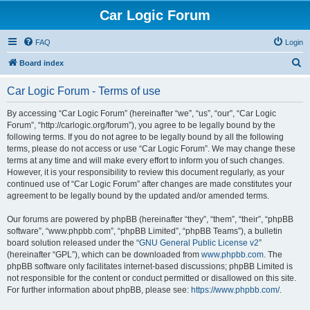
Car Logic Forum
FAQ
Login
S
Board index
e
Car Logic Forum - Terms of use
a
r
By accessing “Car Logic Forum” (hereinafter “we”, “us”, “our”, “Car Logic
Forum”, “http://carlogic.org/forum”), you agree to be legally bound by the
c
following terms. If you do not agree to be legally bound by all the following
h
terms, please do not access or use “Car Logic Forum”. We may change these
terms at any time and will make every effort to inform you of such changes.
However, it is your responsibility to review this document regularly, as your
continued use of “Car Logic Forum” after changes are made constitutes your
agreement to be legally bound by the updated and/or amended terms.
Our forums are powered by phpBB (hereinafter “they”, “them”, “their”, “phpBB
software”, “www.phpbb.com”, “phpBB Limited”, “phpBB Teams”), a bulletin
board solution released under the “
GNU General Public License v2
”
(hereinafter “GPL”), which can be downloaded from
www.phpbb.com
. The
phpBB software only facilitates internet-based discussions; phpBB Limited is
not responsible for the content or conduct permitted or disallowed on this site.
For further information about phpBB, please see:
https://www.phpbb.com/
.