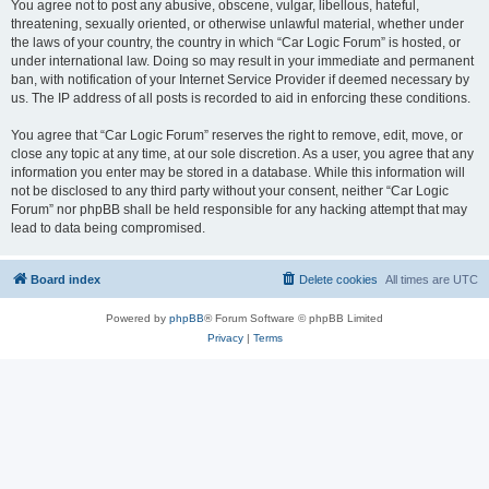
You agree not to post any abusive, obscene, vulgar, libellous, hateful,
threatening, sexually oriented, or otherwise unlawful material, whether under
the laws of your country, the country in which “Car Logic Forum” is hosted, or
under international law. Doing so may result in your immediate and permanent
ban, with notification of your Internet Service Provider if deemed necessary by
us. The IP address of all posts is recorded to aid in enforcing these conditions.
You agree that “Car Logic Forum” reserves the right to remove, edit, move, or
close any topic at any time, at our sole discretion. As a user, you agree that any
information you enter may be stored in a database. While this information will
not be disclosed to any third party without your consent, neither “Car Logic
Forum” nor phpBB shall be held responsible for any hacking attempt that may
lead to data being compromised.
Board index
Delete cookies
All times are
UTC
Powered by
phpBB
® Forum Software © phpBB Limited
Privacy
|
Terms