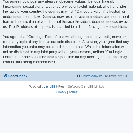
You agree not to post any abusive, obscene, vulgar, libellous, hateful,
threatening, sexually oriented, or otherwise unlawful material, whether under
the laws of your country, the country in which “Car Logic Forum” is hosted, or
under international law. Doing so may result in your immediate and permanent
ban, with notification of your Internet Service Provider if deemed necessary by
us. The IP address of all posts is recorded to aid in enforcing these conditions.
You agree that “Car Logic Forum” reserves the right to remove, edit, move, or
close any topic at any time, at our sole discretion. As a user, you agree that any
information you enter may be stored in a database. While this information will
not be disclosed to any third party without your consent, neither “Car Logic
Forum” nor phpBB shall be held responsible for any hacking attempt that may
lead to data being compromised.
Board index
Delete cookies
All times are
UTC
Powered by
phpBB
® Forum Software © phpBB Limited
Privacy
|
Terms