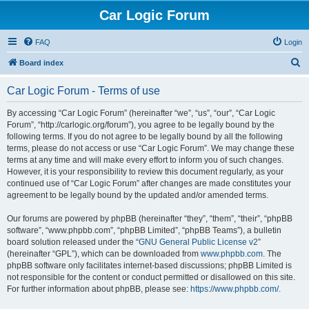
Car Logic Forum
FAQ
Login
S
Board index
e
Car Logic Forum - Terms of use
a
r
By accessing “Car Logic Forum” (hereinafter “we”, “us”, “our”, “Car Logic
Forum”, “http://carlogic.org/forum”), you agree to be legally bound by the
c
following terms. If you do not agree to be legally bound by all the following
h
terms, please do not access or use “Car Logic Forum”. We may change these
terms at any time and will make every effort to inform you of such changes.
However, it is your responsibility to review this document regularly, as your
continued use of “Car Logic Forum” after changes are made constitutes your
agreement to be legally bound by the updated and/or amended terms.
Our forums are powered by phpBB (hereinafter “they”, “them”, “their”, “phpBB
software”, “www.phpbb.com”, “phpBB Limited”, “phpBB Teams”), a bulletin
board solution released under the “
GNU General Public License v2
”
(hereinafter “GPL”), which can be downloaded from
www.phpbb.com
. The
phpBB software only facilitates internet-based discussions; phpBB Limited is
not responsible for the content or conduct permitted or disallowed on this site.
For further information about phpBB, please see:
https://www.phpbb.com/
.