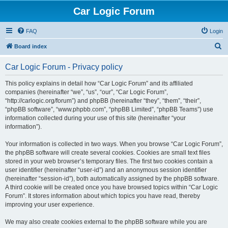
Car Logic Forum
FAQ
Login
S
Board index
e
Car Logic Forum - Privacy policy
a
r
This policy explains in detail how “Car Logic Forum” and its affiliated
companies (hereinafter “we”, “us”, “our”, “Car Logic Forum”,
c
“http://carlogic.org/forum”) and phpBB (hereinafter “they”, “them”, “their”,
h
“phpBB software”, “www.phpbb.com”, “phpBB Limited”, “phpBB Teams”) use
information collected during your use of this site (hereinafter “your
information”).
Your information is collected in two ways. When you browse “Car Logic Forum”,
the phpBB software will create several cookies. Cookies are small text files
stored in your web browser’s temporary files. The first two cookies contain a
user identifier (hereinafter “user-id”) and an anonymous session identifier
(hereinafter “session-id”), both automatically assigned by the phpBB software.
A third cookie will be created once you have browsed topics within “Car Logic
Forum”. It stores information about which topics you have read, thereby
improving your user experience.
We may also create cookies external to the phpBB software while you are