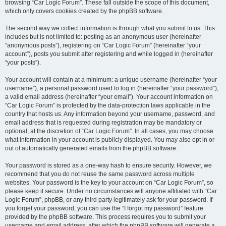
browsing “Car Logic Forum”. These fall outside the scope of this document,
which only covers cookies created by the phpBB software.
The second way we collect information is through what you submit to us. This
includes but is not limited to: posting as an anonymous user (hereinafter
“anonymous posts”), registering on “Car Logic Forum” (hereinafter “your
account”), posts you submit after registering and while logged in (hereinafter
“your posts”).
Your account will contain at a minimum: a unique username (hereinafter “your
username”), a personal password used to log in (hereinafter “your password”),
a valid email address (hereinafter “your email”). Your account information on
“Car Logic Forum” is protected by the data-protection laws applicable in the
country that hosts us. Any information beyond your username, password, and
email address that is requested during registration may be mandatory or
optional, at the discretion of “Car Logic Forum”. In all cases, you may choose
what information in your account is publicly displayed. You may also opt in or
out of automatically generated emails from the phpBB software.
Your password is stored as a one-way hash to ensure security. However, we
recommend that you do not reuse the same password across multiple
websites. Your password is the key to your account on “Car Logic Forum”, so
please keep it secure. Under no circumstances will anyone affiliated with “Car
Logic Forum”, phpBB, or any third party legitimately ask for your password. If
you forget your password, you can use the “I forgot my password” feature
provided by the phpBB software. This process requires you to submit your
username and email address, after which the phpBB software will generate a