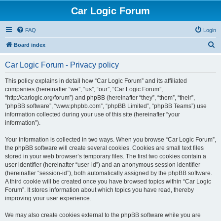
Car Logic Forum
FAQ
Login
S
Board index
e
Car Logic Forum - Privacy policy
a
r
This policy explains in detail how “Car Logic Forum” and its affiliated
companies (hereinafter “we”, “us”, “our”, “Car Logic Forum”,
c
“http://carlogic.org/forum”) and phpBB (hereinafter “they”, “them”, “their”,
h
“phpBB software”, “www.phpbb.com”, “phpBB Limited”, “phpBB Teams”) use
information collected during your use of this site (hereinafter “your
information”).
Your information is collected in two ways. When you browse “Car Logic Forum”,
the phpBB software will create several cookies. Cookies are small text files
stored in your web browser’s temporary files. The first two cookies contain a
user identifier (hereinafter “user-id”) and an anonymous session identifier
(hereinafter “session-id”), both automatically assigned by the phpBB software.
A third cookie will be created once you have browsed topics within “Car Logic
Forum”. It stores information about which topics you have read, thereby
improving your user experience.
We may also create cookies external to the phpBB software while you are