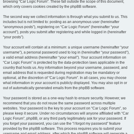
browsing “Car Logic Forum”. These fall outside the scope of this document,
which only covers cookies created by the phpBB software.
The second way we collect information is through what you submit to us. This
includes but is not limited to: posting as an anonymous user (hereinafter
“anonymous posts”), registering on “Car Logic Forum” (hereinafter “your
account”), posts you submit after registering and while logged in (hereinafter
“your posts”).
Your account will contain at a minimum: a unique username (hereinafter “your
username”), a personal password used to log in (hereinafter “your password”),
a valid email address (hereinafter “your email”). Your account information on
“Car Logic Forum” is protected by the data-protection laws applicable in the
country that hosts us. Any information beyond your username, password, and
email address that is requested during registration may be mandatory or
optional, at the discretion of “Car Logic Forum”. In all cases, you may choose
what information in your account is publicly displayed. You may also opt in or
out of automatically generated emails from the phpBB software.
Your password is stored as a one-way hash to ensure security. However, we
recommend that you do not reuse the same password across multiple
websites. Your password is the key to your account on “Car Logic Forum”, so
please keep it secure. Under no circumstances will anyone affiliated with “Car
Logic Forum”, phpBB, or any third party legitimately ask for your password. If
you forget your password, you can use the “I forgot my password” feature
provided by the phpBB software. This process requires you to submit your
username and email address, after which the phpBB software will generate a