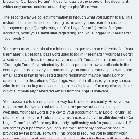
browsing “Car Logic Forum”. These fall outside the scope of this document,
which only covers cookies created by the phpBB software.
The second way we collect information is through what you submit to us. This
includes but is not limited to: posting as an anonymous user (hereinafter
“anonymous posts”), registering on “Car Logic Forum” (hereinafter “your
account”), posts you submit after registering and while logged in (hereinafter
“your posts”).
Your account will contain at a minimum: a unique username (hereinafter “your
username”), a personal password used to log in (hereinafter “your password”),
a valid email address (hereinafter “your email”). Your account information on
“Car Logic Forum” is protected by the data-protection laws applicable in the
country that hosts us. Any information beyond your username, password, and
email address that is requested during registration may be mandatory or
optional, at the discretion of “Car Logic Forum”. In all cases, you may choose
what information in your account is publicly displayed. You may also opt in or
out of automatically generated emails from the phpBB software.
Your password is stored as a one-way hash to ensure security. However, we
recommend that you do not reuse the same password across multiple
websites. Your password is the key to your account on “Car Logic Forum”, so
please keep it secure. Under no circumstances will anyone affiliated with “Car
Logic Forum”, phpBB, or any third party legitimately ask for your password. If
you forget your password, you can use the “I forgot my password” feature
provided by the phpBB software. This process requires you to submit your
username and email address, after which the phpBB software will generate a