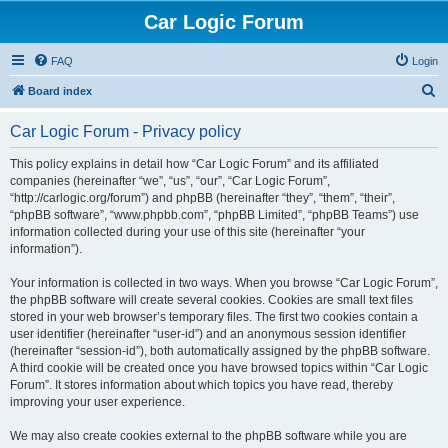
Car Logic Forum
FAQ
Login
S
Board index
e
Car Logic Forum - Privacy policy
a
r
This policy explains in detail how “Car Logic Forum” and its affiliated
companies (hereinafter “we”, “us”, “our”, “Car Logic Forum”,
c
“http://carlogic.org/forum”) and phpBB (hereinafter “they”, “them”, “their”,
h
“phpBB software”, “www.phpbb.com”, “phpBB Limited”, “phpBB Teams”) use
information collected during your use of this site (hereinafter “your
information”).
Your information is collected in two ways. When you browse “Car Logic Forum”,
the phpBB software will create several cookies. Cookies are small text files
stored in your web browser’s temporary files. The first two cookies contain a
user identifier (hereinafter “user-id”) and an anonymous session identifier
(hereinafter “session-id”), both automatically assigned by the phpBB software.
A third cookie will be created once you have browsed topics within “Car Logic
Forum”. It stores information about which topics you have read, thereby
improving your user experience.
We may also create cookies external to the phpBB software while you are