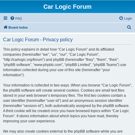
Car Logic Forum
FAQ
Login
S
Board index
e
Car Logic Forum - Privacy policy
a
r
This policy explains in detail how “Car Logic Forum” and its affiliated
companies (hereinafter “we”, “us”, “our”, “Car Logic Forum”,
c
“http://carlogic.org/forum”) and phpBB (hereinafter “they”, “them”, “their”,
h
“phpBB software”, “www.phpbb.com”, “phpBB Limited”, “phpBB Teams”) use
information collected during your use of this site (hereinafter “your
information”).
Your information is collected in two ways. When you browse “Car Logic Forum”,
the phpBB software will create several cookies. Cookies are small text files
stored in your web browser’s temporary files. The first two cookies contain a
user identifier (hereinafter “user-id”) and an anonymous session identifier
(hereinafter “session-id”), both automatically assigned by the phpBB software.
A third cookie will be created once you have browsed topics within “Car Logic
Forum”. It stores information about which topics you have read, thereby
improving your user experience.
We may also create cookies external to the phpBB software while you are