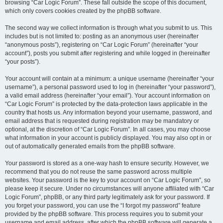
browsing “Car Logic Forum”. These fall outside the scope of this document,
which only covers cookies created by the phpBB software.
The second way we collect information is through what you submit to us. This
includes but is not limited to: posting as an anonymous user (hereinafter
“anonymous posts”), registering on “Car Logic Forum” (hereinafter “your
account”), posts you submit after registering and while logged in (hereinafter
“your posts”).
Your account will contain at a minimum: a unique username (hereinafter “your
username”), a personal password used to log in (hereinafter “your password”),
a valid email address (hereinafter “your email”). Your account information on
“Car Logic Forum” is protected by the data-protection laws applicable in the
country that hosts us. Any information beyond your username, password, and
email address that is requested during registration may be mandatory or
optional, at the discretion of “Car Logic Forum”. In all cases, you may choose
what information in your account is publicly displayed. You may also opt in or
out of automatically generated emails from the phpBB software.
Your password is stored as a one-way hash to ensure security. However, we
recommend that you do not reuse the same password across multiple
websites. Your password is the key to your account on “Car Logic Forum”, so
please keep it secure. Under no circumstances will anyone affiliated with “Car
Logic Forum”, phpBB, or any third party legitimately ask for your password. If
you forget your password, you can use the “I forgot my password” feature
provided by the phpBB software. This process requires you to submit your
username and email address, after which the phpBB software will generate a