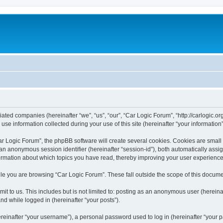
liated companies (hereinafter “we”, “us”, “our”, “Car Logic Forum”, “http://carlogic.o
 information collected during your use of this site (hereinafter “your information”
 Logic Forum”, the phpBB software will create several cookies. Cookies are small tex
d an anonymous session identifier (hereinafter “session-id”), both automatically ass
formation about which topics you have read, thereby improving your user experience
le you are browsing “Car Logic Forum”. These fall outside the scope of this docum
t to us. This includes but is not limited to: posting as an anonymous user (herein
and while logged in (hereinafter “your posts”).
inafter “your username”), a personal password used to log in (hereinafter “your pa