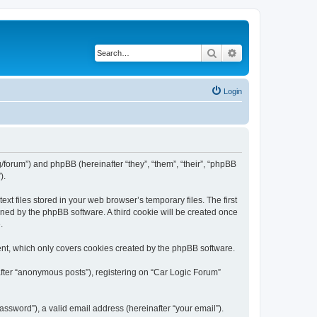
Search
Advanced search
Login
rg/forum”) and phpBB (hereinafter “they”, “them”, “their”, “phpBB
).
t files stored in your web browser’s temporary files. The first
igned by the phpBB software. A third cookie will be created once
.
ent, which only covers cookies created by the phpBB software.
after “anonymous posts”), registering on “Car Logic Forum”
ssword”), a valid email address (hereinafter “your email”).