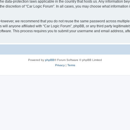
the data-protection laws applicable in the country that hosts us. Any information 
the discretion of “Car Logic Forum”. In all cases, you may choose what information i
. However, we recommend that you do not reuse the same password across multiple 
will anyone affiliated with “Car Logic Forum”, phpBB, or any third party legitimatel
software. This process requires you to submit your username and email address, af
Powered by
phpBB
® Forum Software © phpBB Limited
Privacy
|
Terms