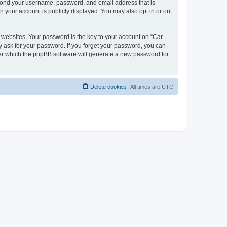
beyond your username, password, and email address that is
n your account is publicly displayed. You may also opt in or out
websites. Your password is the key to your account on “Car
y ask for your password. If you forget your password, you can
ter which the phpBB software will generate a new password for
Delete cookies
All times are
UTC