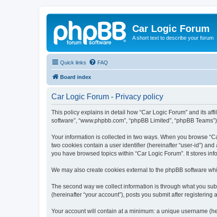
Car Logic Forum
A short text to describe your forum
Quick links
FAQ
Board index
Car Logic Forum - Privacy policy
This policy explains in detail how “Car Logic Forum” and its affi
software”, “www.phpbb.com”, “phpBB Limited”, “phpBB Teams”) use
Your information is collected in two ways. When you browse “Car
two cookies contain a user identifier (hereinafter “user-id”) an
you have browsed topics within “Car Logic Forum”. It stores in
We may also create cookies external to the phpBB software whi
The second way we collect information is through what you submi
(hereinafter “your account”), posts you submit after registering 
Your account will contain at a minimum: a unique username (here