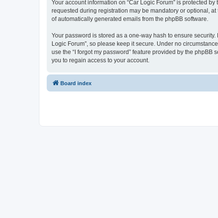
Your account information on “Car Logic Forum” is protected by 
requested during registration may be mandatory or optional, at 
of automatically generated emails from the phpBB software.
Your password is stored as a one-way hash to ensure security
Logic Forum”, so please keep it secure. Under no circumstances 
use the “I forgot my password” feature provided by the phpBB 
you to regain access to your account.
Board index