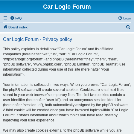
Car Logic Forum
FAQ
Login
S
Board index
e
Car Logic Forum - Privacy policy
a
r
This policy explains in detail how “Car Logic Forum” and its affiliated
companies (hereinafter “we”, “us”, “our”, “Car Logic Forum”,
c
“http://carlogic.org/forum”) and phpBB (hereinafter “they”, “them”, “their”,
h
“phpBB software”, “www.phpbb.com”, “phpBB Limited”, “phpBB Teams”) use
information collected during your use of this site (hereinafter “your
information”).
Your information is collected in two ways. When you browse “Car Logic Forum”,
the phpBB software will create several cookies. Cookies are small text files
stored in your web browser’s temporary files. The first two cookies contain a
user identifier (hereinafter “user-id”) and an anonymous session identifier
(hereinafter “session-id”), both automatically assigned by the phpBB software.
A third cookie will be created once you have browsed topics within “Car Logic
Forum”. It stores information about which topics you have read, thereby
improving your user experience.
We may also create cookies external to the phpBB software while you are