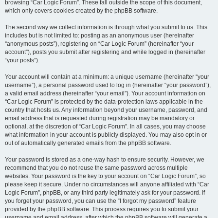
browsing “Car Logic Forum”. These fall outside the scope of this document,
which only covers cookies created by the phpBB software.
The second way we collect information is through what you submit to us. This
includes but is not limited to: posting as an anonymous user (hereinafter
“anonymous posts”), registering on “Car Logic Forum” (hereinafter “your
account”), posts you submit after registering and while logged in (hereinafter
“your posts”).
Your account will contain at a minimum: a unique username (hereinafter “your
username”), a personal password used to log in (hereinafter “your password”),
a valid email address (hereinafter “your email”). Your account information on
“Car Logic Forum” is protected by the data-protection laws applicable in the
country that hosts us. Any information beyond your username, password, and
email address that is requested during registration may be mandatory or
optional, at the discretion of “Car Logic Forum”. In all cases, you may choose
what information in your account is publicly displayed. You may also opt in or
out of automatically generated emails from the phpBB software.
Your password is stored as a one-way hash to ensure security. However, we
recommend that you do not reuse the same password across multiple
websites. Your password is the key to your account on “Car Logic Forum”, so
please keep it secure. Under no circumstances will anyone affiliated with “Car
Logic Forum”, phpBB, or any third party legitimately ask for your password. If
you forget your password, you can use the “I forgot my password” feature
provided by the phpBB software. This process requires you to submit your
username and email address, after which the phpBB software will generate a