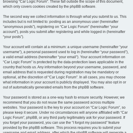
browsing “Car Logic Forum”. These fall outside the scope of this document,
which only covers cookies created by the phpBB software.
The second way we collect information is through what you submit to us. This
includes but is not limited to: posting as an anonymous user (hereinafter
“anonymous posts”), registering on “Car Logic Forum” (hereinafter “your
account”), posts you submit after registering and while logged in (hereinafter
“your posts”).
Your account will contain at a minimum: a unique username (hereinafter “your
username”), a personal password used to log in (hereinafter “your password”),
a valid email address (hereinafter “your email”). Your account information on
“Car Logic Forum” is protected by the data-protection laws applicable in the
country that hosts us. Any information beyond your username, password, and
email address that is requested during registration may be mandatory or
optional, at the discretion of “Car Logic Forum”. In all cases, you may choose
what information in your account is publicly displayed. You may also opt in or
out of automatically generated emails from the phpBB software.
Your password is stored as a one-way hash to ensure security. However, we
recommend that you do not reuse the same password across multiple
websites. Your password is the key to your account on “Car Logic Forum”, so
please keep it secure. Under no circumstances will anyone affiliated with “Car
Logic Forum”, phpBB, or any third party legitimately ask for your password. If
you forget your password, you can use the “I forgot my password” feature
provided by the phpBB software. This process requires you to submit your
username and email address, after which the phpBB software will generate a