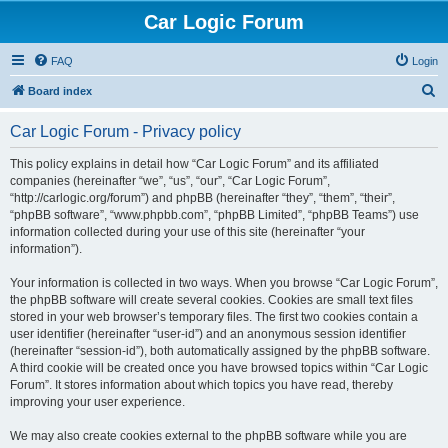
Car Logic Forum
FAQ
Login
S
Board index
e
Car Logic Forum - Privacy policy
a
r
This policy explains in detail how “Car Logic Forum” and its affiliated
companies (hereinafter “we”, “us”, “our”, “Car Logic Forum”,
c
“http://carlogic.org/forum”) and phpBB (hereinafter “they”, “them”, “their”,
h
“phpBB software”, “www.phpbb.com”, “phpBB Limited”, “phpBB Teams”) use
information collected during your use of this site (hereinafter “your
information”).
Your information is collected in two ways. When you browse “Car Logic Forum”,
the phpBB software will create several cookies. Cookies are small text files
stored in your web browser’s temporary files. The first two cookies contain a
user identifier (hereinafter “user-id”) and an anonymous session identifier
(hereinafter “session-id”), both automatically assigned by the phpBB software.
A third cookie will be created once you have browsed topics within “Car Logic
Forum”. It stores information about which topics you have read, thereby
improving your user experience.
We may also create cookies external to the phpBB software while you are