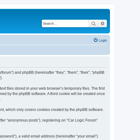
Search
Advanced search
Login
rg/forum”) and phpBB (hereinafter “they”, “them”, “their”, “phpBB
).
t files stored in your web browser’s temporary files. The first
igned by the phpBB software. A third cookie will be created once
.
ent, which only covers cookies created by the phpBB software.
after “anonymous posts”), registering on “Car Logic Forum”
ssword”), a valid email address (hereinafter “your email”).