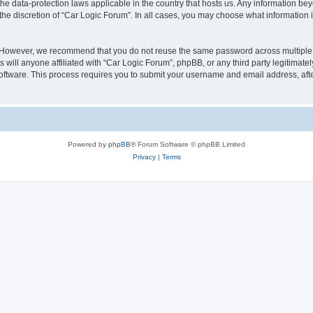
the data-protection laws applicable in the country that hosts us. Any information 
the discretion of “Car Logic Forum”. In all cases, you may choose what information i
. However, we recommend that you do not reuse the same password across multiple 
will anyone affiliated with “Car Logic Forum”, phpBB, or any third party legitimatel
software. This process requires you to submit your username and email address, af
Powered by
phpBB
® Forum Software © phpBB Limited
Privacy
|
Terms