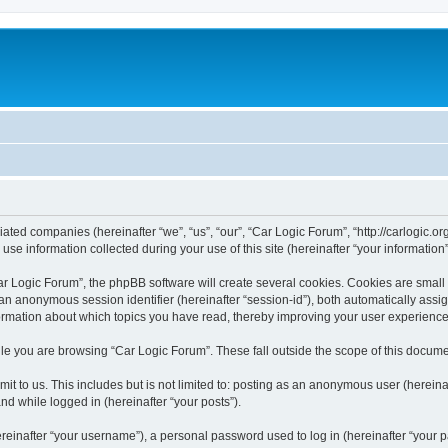
liated companies (hereinafter “we”, “us”, “our”, “Car Logic Forum”, “http://carlogic.o
 information collected during your use of this site (hereinafter “your information”
 Logic Forum”, the phpBB software will create several cookies. Cookies are small tex
d an anonymous session identifier (hereinafter “session-id”), both automatically ass
formation about which topics you have read, thereby improving your user experience
le you are browsing “Car Logic Forum”. These fall outside the scope of this docum
t to us. This includes but is not limited to: posting as an anonymous user (herein
and while logged in (hereinafter “your posts”).
inafter “your username”), a personal password used to log in (hereinafter “your pa