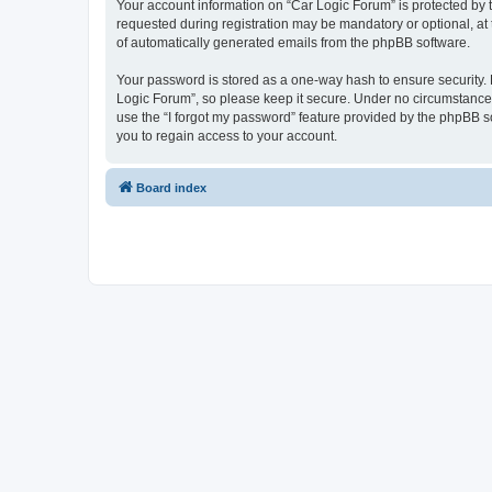
Your account information on “Car Logic Forum” is protected by 
requested during registration may be mandatory or optional, at 
of automatically generated emails from the phpBB software.
Your password is stored as a one-way hash to ensure security
Logic Forum”, so please keep it secure. Under no circumstances 
use the “I forgot my password” feature provided by the phpBB 
you to regain access to your account.
Board index