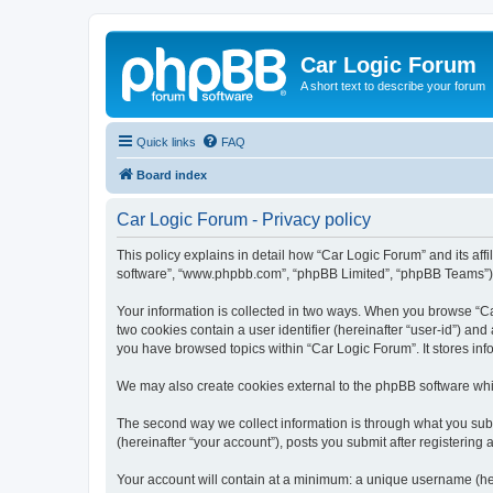
Car Logic Forum
A short text to describe your forum
Quick links
FAQ
Board index
Car Logic Forum - Privacy policy
This policy explains in detail how “Car Logic Forum” and its affi
software”, “www.phpbb.com”, “phpBB Limited”, “phpBB Teams”) use
Your information is collected in two ways. When you browse “Car
two cookies contain a user identifier (hereinafter “user-id”) an
you have browsed topics within “Car Logic Forum”. It stores in
We may also create cookies external to the phpBB software whi
The second way we collect information is through what you submi
(hereinafter “your account”), posts you submit after registering 
Your account will contain at a minimum: a unique username (here