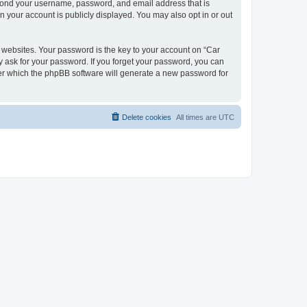
beyond your username, password, and email address that is
n your account is publicly displayed. You may also opt in or out
websites. Your password is the key to your account on “Car
y ask for your password. If you forget your password, you can
ter which the phpBB software will generate a new password for
Delete cookies
All times are
UTC