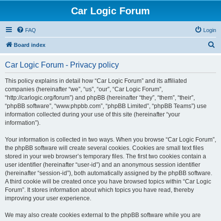
Car Logic Forum
FAQ
Login
S
Board index
e
Car Logic Forum - Privacy policy
a
r
This policy explains in detail how “Car Logic Forum” and its affiliated
companies (hereinafter “we”, “us”, “our”, “Car Logic Forum”,
c
“http://carlogic.org/forum”) and phpBB (hereinafter “they”, “them”, “their”,
h
“phpBB software”, “www.phpbb.com”, “phpBB Limited”, “phpBB Teams”) use
information collected during your use of this site (hereinafter “your
information”).
Your information is collected in two ways. When you browse “Car Logic Forum”,
the phpBB software will create several cookies. Cookies are small text files
stored in your web browser’s temporary files. The first two cookies contain a
user identifier (hereinafter “user-id”) and an anonymous session identifier
(hereinafter “session-id”), both automatically assigned by the phpBB software.
A third cookie will be created once you have browsed topics within “Car Logic
Forum”. It stores information about which topics you have read, thereby
improving your user experience.
We may also create cookies external to the phpBB software while you are