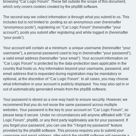
browsing “Car Logic Forum”. These fall outside the scope of this document,
which only covers cookies created by the phpBB software.
The second way we collect information is through what you submit to us. This
includes but is not limited to: posting as an anonymous user (hereinafter
“anonymous posts”), registering on “Car Logic Forum” (hereinafter “your
account”), posts you submit after registering and while logged in (hereinafter
“your posts”).
Your account will contain at a minimum: a unique username (hereinafter “your
username”), a personal password used to log in (hereinafter “your password”),
a valid email address (hereinafter “your email”). Your account information on
“Car Logic Forum” is protected by the data-protection laws applicable in the
country that hosts us. Any information beyond your username, password, and
email address that is requested during registration may be mandatory or
optional, at the discretion of “Car Logic Forum”. In all cases, you may choose
what information in your account is publicly displayed. You may also opt in or
out of automatically generated emails from the phpBB software.
Your password is stored as a one-way hash to ensure security. However, we
recommend that you do not reuse the same password across multiple
websites. Your password is the key to your account on “Car Logic Forum”, so
please keep it secure. Under no circumstances will anyone affiliated with “Car
Logic Forum”, phpBB, or any third party legitimately ask for your password. If
you forget your password, you can use the “I forgot my password” feature
provided by the phpBB software. This process requires you to submit your
username and email address, after which the phpBB software will generate a