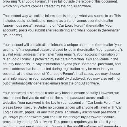
browsing “Car Logic Forum”. These fall outside the scope of this document,
which only covers cookies created by the phpBB software.
The second way we collect information is through what you submit to us. This
includes but is not limited to: posting as an anonymous user (hereinafter
“anonymous posts”), registering on “Car Logic Forum” (hereinafter “your
account”), posts you submit after registering and while logged in (hereinafter
“your posts”).
Your account will contain at a minimum: a unique username (hereinafter “your
username”), a personal password used to log in (hereinafter “your password”),
a valid email address (hereinafter “your email”). Your account information on
“Car Logic Forum” is protected by the data-protection laws applicable in the
country that hosts us. Any information beyond your username, password, and
email address that is requested during registration may be mandatory or
optional, at the discretion of “Car Logic Forum”. In all cases, you may choose
what information in your account is publicly displayed. You may also opt in or
out of automatically generated emails from the phpBB software.
Your password is stored as a one-way hash to ensure security. However, we
recommend that you do not reuse the same password across multiple
websites. Your password is the key to your account on “Car Logic Forum”, so
please keep it secure. Under no circumstances will anyone affiliated with “Car
Logic Forum”, phpBB, or any third party legitimately ask for your password. If
you forget your password, you can use the “I forgot my password” feature
provided by the phpBB software. This process requires you to submit your
username and email address, after which the phpBB software will generate a