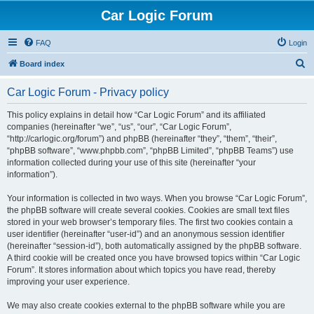
Car Logic Forum
FAQ
Login
S
Board index
e
Car Logic Forum - Privacy policy
a
r
This policy explains in detail how “Car Logic Forum” and its affiliated
companies (hereinafter “we”, “us”, “our”, “Car Logic Forum”,
c
“http://carlogic.org/forum”) and phpBB (hereinafter “they”, “them”, “their”,
h
“phpBB software”, “www.phpbb.com”, “phpBB Limited”, “phpBB Teams”) use
information collected during your use of this site (hereinafter “your
information”).
Your information is collected in two ways. When you browse “Car Logic Forum”,
the phpBB software will create several cookies. Cookies are small text files
stored in your web browser’s temporary files. The first two cookies contain a
user identifier (hereinafter “user-id”) and an anonymous session identifier
(hereinafter “session-id”), both automatically assigned by the phpBB software.
A third cookie will be created once you have browsed topics within “Car Logic
Forum”. It stores information about which topics you have read, thereby
improving your user experience.
We may also create cookies external to the phpBB software while you are