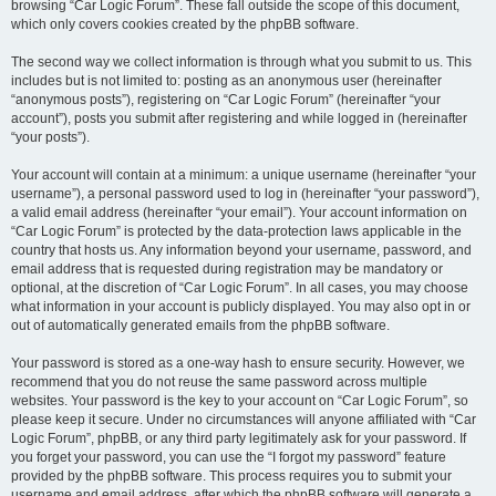
browsing “Car Logic Forum”. These fall outside the scope of this document,
which only covers cookies created by the phpBB software.
The second way we collect information is through what you submit to us. This
includes but is not limited to: posting as an anonymous user (hereinafter
“anonymous posts”), registering on “Car Logic Forum” (hereinafter “your
account”), posts you submit after registering and while logged in (hereinafter
“your posts”).
Your account will contain at a minimum: a unique username (hereinafter “your
username”), a personal password used to log in (hereinafter “your password”),
a valid email address (hereinafter “your email”). Your account information on
“Car Logic Forum” is protected by the data-protection laws applicable in the
country that hosts us. Any information beyond your username, password, and
email address that is requested during registration may be mandatory or
optional, at the discretion of “Car Logic Forum”. In all cases, you may choose
what information in your account is publicly displayed. You may also opt in or
out of automatically generated emails from the phpBB software.
Your password is stored as a one-way hash to ensure security. However, we
recommend that you do not reuse the same password across multiple
websites. Your password is the key to your account on “Car Logic Forum”, so
please keep it secure. Under no circumstances will anyone affiliated with “Car
Logic Forum”, phpBB, or any third party legitimately ask for your password. If
you forget your password, you can use the “I forgot my password” feature
provided by the phpBB software. This process requires you to submit your
username and email address, after which the phpBB software will generate a