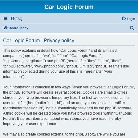
Car Logic Forum
FAQ
Login
S
Board index
e
Car Logic Forum - Privacy policy
a
r
This policy explains in detail how “Car Logic Forum” and its affiliated
companies (hereinafter “we”, “us”, “our”, “Car Logic Forum”,
c
“http://carlogic.org/forum”) and phpBB (hereinafter “they”, “them”, “their”,
h
“phpBB software”, “www.phpbb.com”, “phpBB Limited”, “phpBB Teams”) use
information collected during your use of this site (hereinafter “your
information”).
Your information is collected in two ways. When you browse “Car Logic Forum”,
the phpBB software will create several cookies. Cookies are small text files
stored in your web browser’s temporary files. The first two cookies contain a
user identifier (hereinafter “user-id”) and an anonymous session identifier
(hereinafter “session-id”), both automatically assigned by the phpBB software.
A third cookie will be created once you have browsed topics within “Car Logic
Forum”. It stores information about which topics you have read, thereby
improving your user experience.
We may also create cookies external to the phpBB software while you are