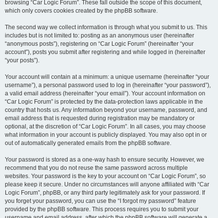
browsing “Car Logic Forum”. These fall outside the scope of this document,
which only covers cookies created by the phpBB software.
The second way we collect information is through what you submit to us. This
includes but is not limited to: posting as an anonymous user (hereinafter
“anonymous posts”), registering on “Car Logic Forum” (hereinafter “your
account”), posts you submit after registering and while logged in (hereinafter
“your posts”).
Your account will contain at a minimum: a unique username (hereinafter “your
username”), a personal password used to log in (hereinafter “your password”),
a valid email address (hereinafter “your email”). Your account information on
“Car Logic Forum” is protected by the data-protection laws applicable in the
country that hosts us. Any information beyond your username, password, and
email address that is requested during registration may be mandatory or
optional, at the discretion of “Car Logic Forum”. In all cases, you may choose
what information in your account is publicly displayed. You may also opt in or
out of automatically generated emails from the phpBB software.
Your password is stored as a one-way hash to ensure security. However, we
recommend that you do not reuse the same password across multiple
websites. Your password is the key to your account on “Car Logic Forum”, so
please keep it secure. Under no circumstances will anyone affiliated with “Car
Logic Forum”, phpBB, or any third party legitimately ask for your password. If
you forget your password, you can use the “I forgot my password” feature
provided by the phpBB software. This process requires you to submit your
username and email address, after which the phpBB software will generate a