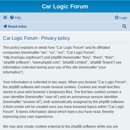
Car Logic Forum
FAQ
Login
S
Board index
e
Car Logic Forum - Privacy policy
a
r
This policy explains in detail how “Car Logic Forum” and its affiliated
companies (hereinafter “we”, “us”, “our”, “Car Logic Forum”,
c
“http://carlogic.org/forum”) and phpBB (hereinafter “they”, “them”, “their”,
h
“phpBB software”, “www.phpbb.com”, “phpBB Limited”, “phpBB Teams”) use
information collected during your use of this site (hereinafter “your
information”).
Your information is collected in two ways. When you browse “Car Logic Forum”,
the phpBB software will create several cookies. Cookies are small text files
stored in your web browser’s temporary files. The first two cookies contain a
user identifier (hereinafter “user-id”) and an anonymous session identifier
(hereinafter “session-id”), both automatically assigned by the phpBB software.
A third cookie will be created once you have browsed topics within “Car Logic
Forum”. It stores information about which topics you have read, thereby
improving your user experience.
We may also create cookies external to the phpBB software while you are