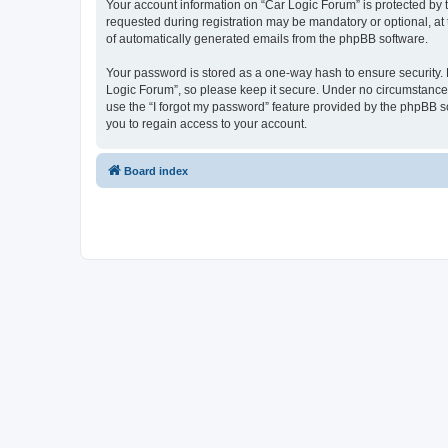
Your account information on “Car Logic Forum” is protected by 
requested during registration may be mandatory or optional, at 
of automatically generated emails from the phpBB software.
Your password is stored as a one-way hash to ensure security
Logic Forum”, so please keep it secure. Under no circumstances 
use the “I forgot my password” feature provided by the phpBB 
you to regain access to your account.
Board index