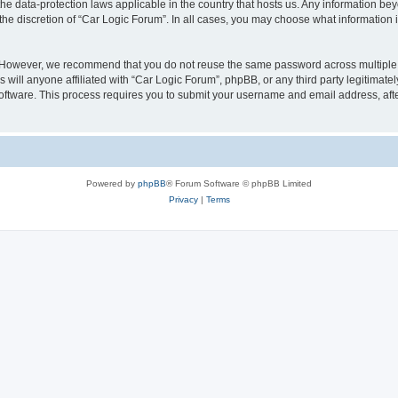
the data-protection laws applicable in the country that hosts us. Any information 
the discretion of “Car Logic Forum”. In all cases, you may choose what information i
. However, we recommend that you do not reuse the same password across multiple 
will anyone affiliated with “Car Logic Forum”, phpBB, or any third party legitimatel
software. This process requires you to submit your username and email address, af
Powered by
phpBB
® Forum Software © phpBB Limited
Privacy
|
Terms