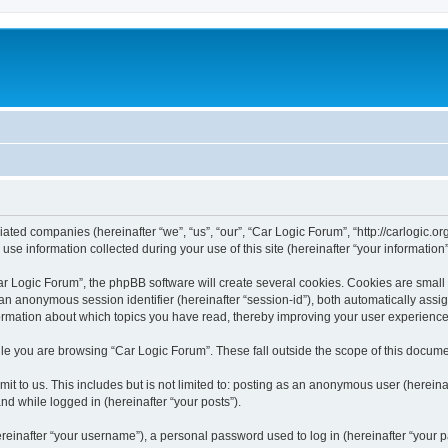
liated companies (hereinafter “we”, “us”, “our”, “Car Logic Forum”, “http://carlogic.o
 information collected during your use of this site (hereinafter “your information”
 Logic Forum”, the phpBB software will create several cookies. Cookies are small tex
d an anonymous session identifier (hereinafter “session-id”), both automatically ass
formation about which topics you have read, thereby improving your user experience
le you are browsing “Car Logic Forum”. These fall outside the scope of this docum
t to us. This includes but is not limited to: posting as an anonymous user (herein
and while logged in (hereinafter “your posts”).
inafter “your username”), a personal password used to log in (hereinafter “your pa