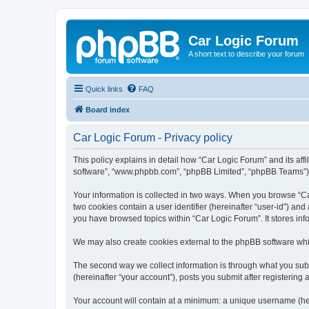
Car Logic Forum
A short text to describe your forum
Quick links
FAQ
Board index
Car Logic Forum - Privacy policy
This policy explains in detail how “Car Logic Forum” and its affi
software”, “www.phpbb.com”, “phpBB Limited”, “phpBB Teams”) use
Your information is collected in two ways. When you browse “Car
two cookies contain a user identifier (hereinafter “user-id”) an
you have browsed topics within “Car Logic Forum”. It stores in
We may also create cookies external to the phpBB software whi
The second way we collect information is through what you submi
(hereinafter “your account”), posts you submit after registering 
Your account will contain at a minimum: a unique username (here