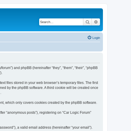
Search
Advanced search
Login
rg/forum”) and phpBB (hereinafter “they”, “them”, “their”, “phpBB
).
t files stored in your web browser’s temporary files. The first
igned by the phpBB software. A third cookie will be created once
.
ent, which only covers cookies created by the phpBB software.
after “anonymous posts”), registering on “Car Logic Forum”
ssword”), a valid email address (hereinafter “your email”).