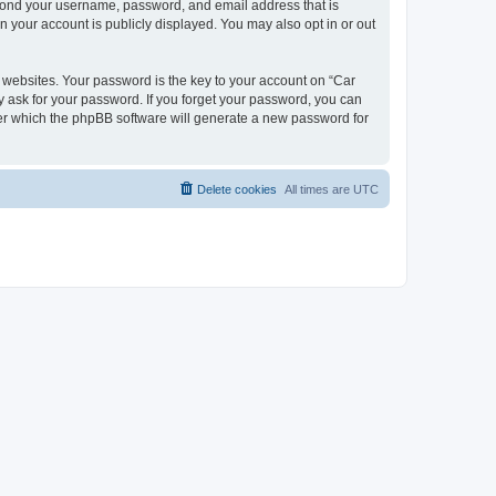
beyond your username, password, and email address that is
n your account is publicly displayed. You may also opt in or out
websites. Your password is the key to your account on “Car
y ask for your password. If you forget your password, you can
ter which the phpBB software will generate a new password for
Delete cookies
All times are
UTC