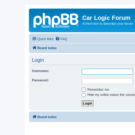
Car Logic Forum
A short text to describe your forum
Quick links
FAQ
Board index
Login
Username:
Password:
Remember me
Hide my online status this sessi
Board index