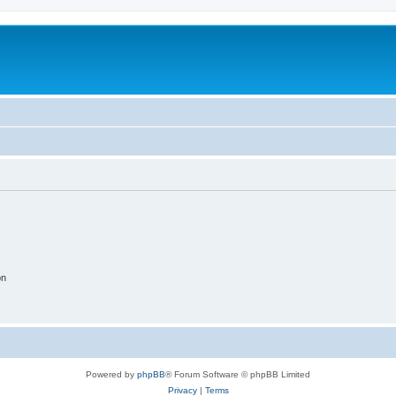
on
Powered by
phpBB
® Forum Software © phpBB Limited
Privacy
|
Terms