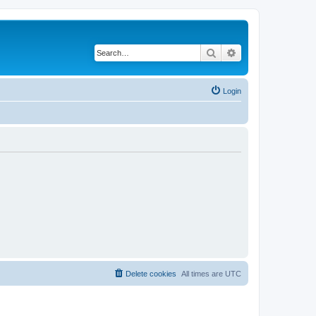
Search
Advanced search
Login
Delete cookies
All times are
UTC