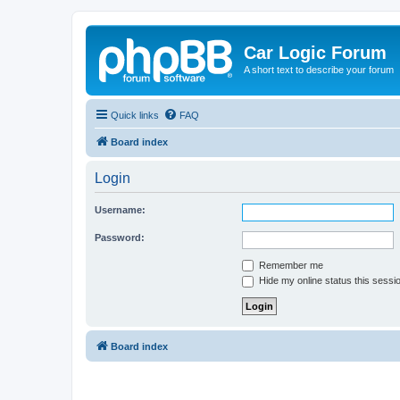
Car Logic Forum
A short text to describe your forum
Quick links
FAQ
Board index
Login
Username:
Password:
Remember me
Hide my online status this sessi
Board index