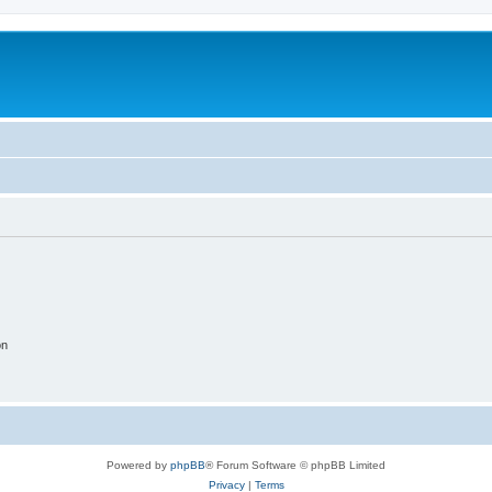
on
Powered by
phpBB
® Forum Software © phpBB Limited
Privacy
|
Terms