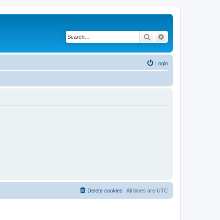
Search
Advanced search
Login
Delete cookies
All times are
UTC