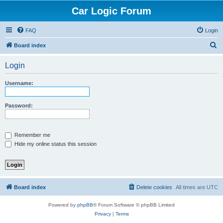
Car Logic Forum
FAQ
Login
S
Board index
e
Login
a
r
Username:
c
h
Password:
Remember me
Hide my online status this session
Board index
Delete cookies
All times are
UTC
Powered by
phpBB
® Forum Software © phpBB Limited
Privacy
|
Terms