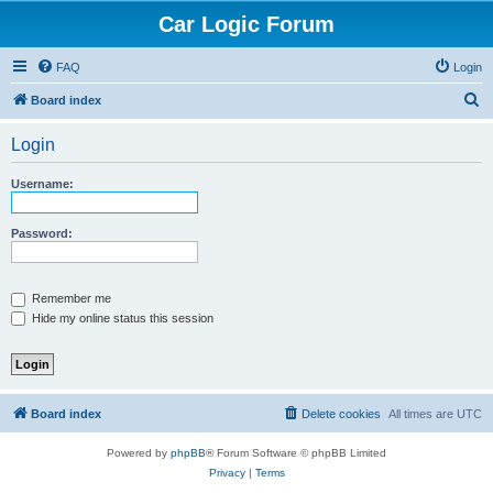
Car Logic Forum
FAQ
Login
S
Board index
e
Login
a
r
Username:
c
h
Password:
Remember me
Hide my online status this session
Board index
Delete cookies
All times are
UTC
Powered by
phpBB
® Forum Software © phpBB Limited
Privacy
|
Terms