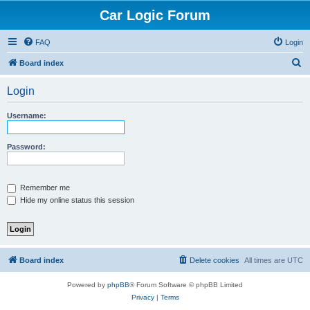
Car Logic Forum
FAQ
Login
S
Board index
e
Login
a
r
Username:
c
h
Password:
Remember me
Hide my online status this session
Board index
Delete cookies
All times are
UTC
Powered by
phpBB
® Forum Software © phpBB Limited
Privacy
|
Terms