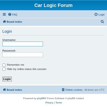
Car Logic Forum
FAQ
Login
S
Board index
e
Login
a
r
Username:
c
h
Password:
Remember me
Hide my online status this session
Board index
Delete cookies
All times are
UTC
Powered by
phpBB
® Forum Software © phpBB Limited
Privacy
|
Terms