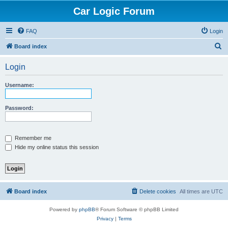
Car Logic Forum
FAQ
Login
S
Board index
e
Login
a
r
Username:
c
h
Password:
Remember me
Hide my online status this session
Board index
Delete cookies
All times are
UTC
Powered by
phpBB
® Forum Software © phpBB Limited
Privacy
|
Terms