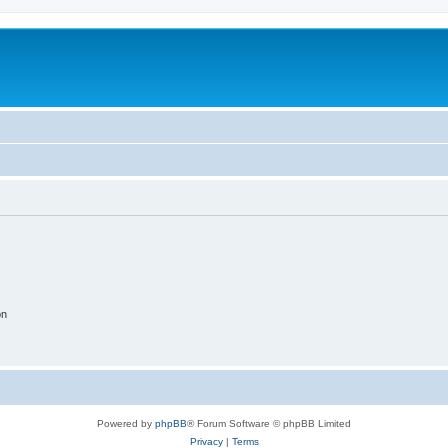
on
Powered by
phpBB
® Forum Software © phpBB Limited
Privacy
|
Terms