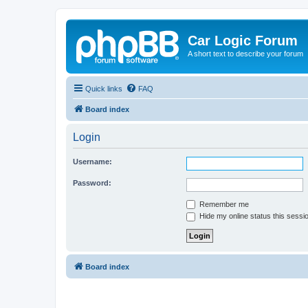
Car Logic Forum
A short text to describe your forum
Quick links
FAQ
Board index
Login
Username:
Password:
Remember me
Hide my online status this sessi
Board index