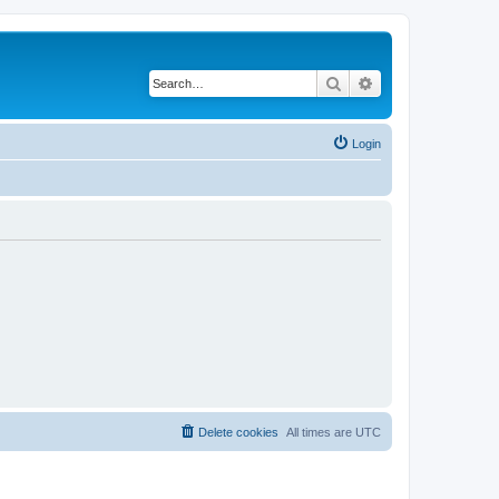
Search
Advanced search
Login
Delete cookies
All times are
UTC