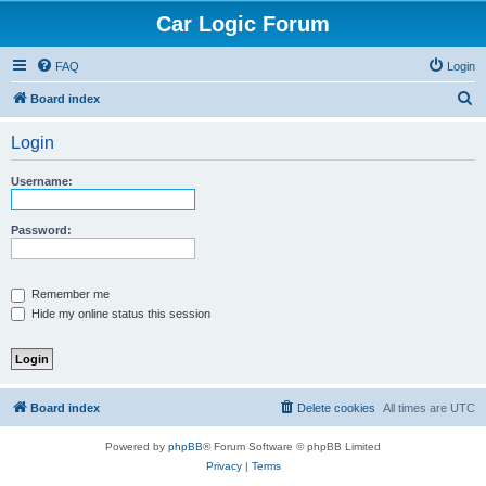
Car Logic Forum
FAQ
Login
S
Board index
e
Login
a
r
Username:
c
h
Password:
Remember me
Hide my online status this session
Board index
Delete cookies
All times are
UTC
Powered by
phpBB
® Forum Software © phpBB Limited
Privacy
|
Terms