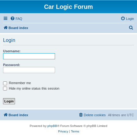
Car Logic Forum
FAQ
Login
S
Board index
e
Login
a
r
Username:
c
h
Password:
Remember me
Hide my online status this session
Board index
Delete cookies
All times are
UTC
Powered by
phpBB
® Forum Software © phpBB Limited
Privacy
|
Terms