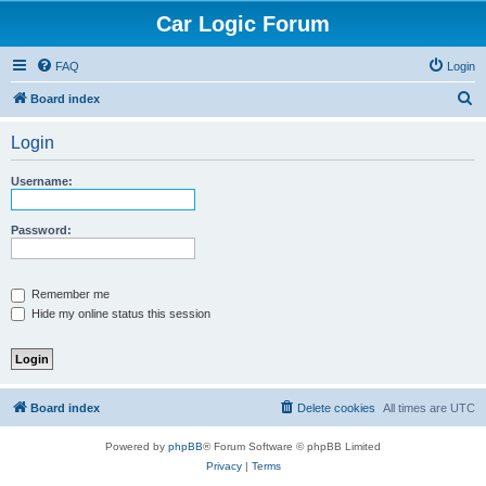
Car Logic Forum
FAQ
Login
S
Board index
e
Login
a
r
Username:
c
h
Password:
Remember me
Hide my online status this session
Board index
Delete cookies
All times are
UTC
Powered by
phpBB
® Forum Software © phpBB Limited
Privacy
|
Terms