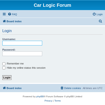
Car Logic Forum
FAQ
Login
S
Board index
e
Login
a
r
Username:
c
h
Password:
Remember me
Hide my online status this session
Board index
Delete cookies
All times are
UTC
Powered by
phpBB
® Forum Software © phpBB Limited
Privacy
|
Terms