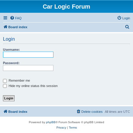
Car Logic Forum
FAQ
Login
S
Board index
e
Login
a
r
Username:
c
h
Password:
Remember me
Hide my online status this session
Board index
Delete cookies
All times are
UTC
Powered by
phpBB
® Forum Software © phpBB Limited
Privacy
|
Terms