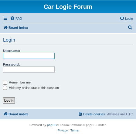
Car Logic Forum
FAQ
Login
S
Board index
e
Login
a
r
Username:
c
h
Password:
Remember me
Hide my online status this session
Board index
Delete cookies
All times are
UTC
Powered by
phpBB
® Forum Software © phpBB Limited
Privacy
|
Terms