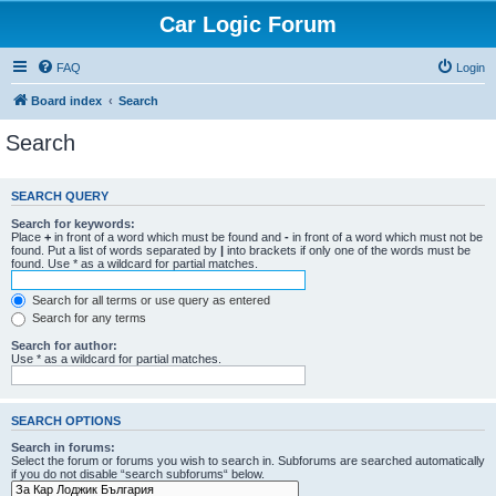
Car Logic Forum
FAQ
Login
Board index
Search
Search
SEARCH QUERY
Search for keywords:
Place
+
in front of a word which must be found and
-
in front of a word which must not be
found. Put a list of words separated by
|
into brackets if only one of the words must be
found. Use * as a wildcard for partial matches.
Search for all terms or use query as entered
Search for any terms
Search for author:
Use * as a wildcard for partial matches.
SEARCH OPTIONS
Search in forums:
Select the forum or forums you wish to search in. Subforums are searched automatically
if you do not disable “search subforums“ below.