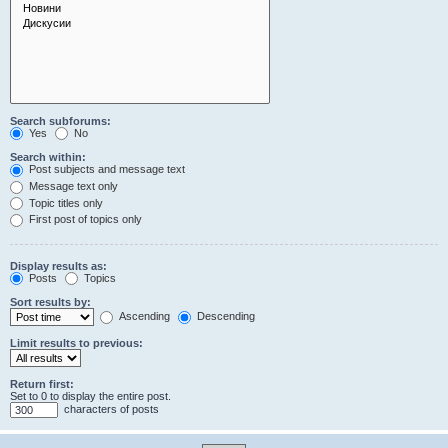
Search subforums:
Yes
No
Search within:
Post subjects and message text
Message text only
Topic titles only
First post of topics only
Display results as:
Posts
Topics
Sort results by:
Ascending
Descending
Limit results to previous:
Return first:
Set to 0 to display the entire post.
characters of posts