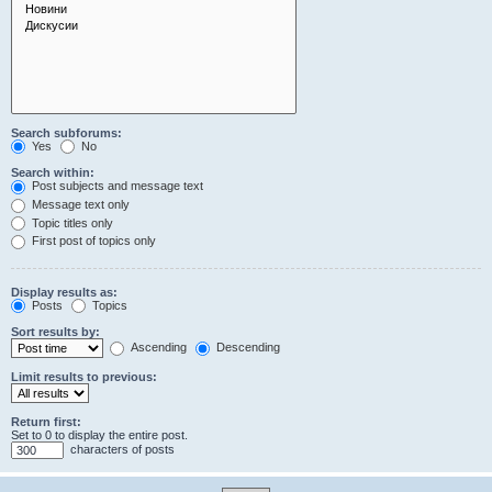
Search subforums:
Yes
No
Search within:
Post subjects and message text
Message text only
Topic titles only
First post of topics only
Display results as:
Posts
Topics
Sort results by:
Ascending
Descending
Limit results to previous:
Return first:
Set to 0 to display the entire post.
characters of posts