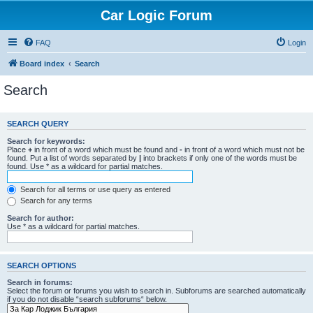
Car Logic Forum
FAQ
Login
Board index
Search
Search
SEARCH QUERY
Search for keywords:
Place
+
in front of a word which must be found and
-
in front of a word which must not be
found. Put a list of words separated by
|
into brackets if only one of the words must be
found. Use * as a wildcard for partial matches.
Search for all terms or use query as entered
Search for any terms
Search for author:
Use * as a wildcard for partial matches.
SEARCH OPTIONS
Search in forums:
Select the forum or forums you wish to search in. Subforums are searched automatically
if you do not disable “search subforums“ below.