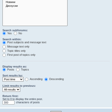
Search subforums:
Yes
No
Search within:
Post subjects and message text
Message text only
Topic titles only
First post of topics only
Display results as:
Posts
Topics
Sort results by:
Ascending
Descending
Limit results to previous:
Return first:
Set to 0 to display the entire post.
characters of posts