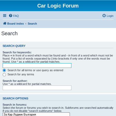
Car Logic Forum
FAQ
Login
Board index
Search
Search
SEARCH QUERY
Search for keywords:
Place
+
in front of a word which must be found and
-
in front of a word which must not be
found. Put a list of words separated by
|
into brackets if only one of the words must be
found. Use * as a wildcard for partial matches.
Search for all terms or use query as entered
Search for any terms
Search for author:
Use * as a wildcard for partial matches.
SEARCH OPTIONS
Search in forums:
Select the forum or forums you wish to search in. Subforums are searched automatically
if you do not disable “search subforums“ below.