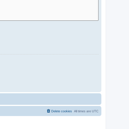
Delete cookies
All times are
UTC