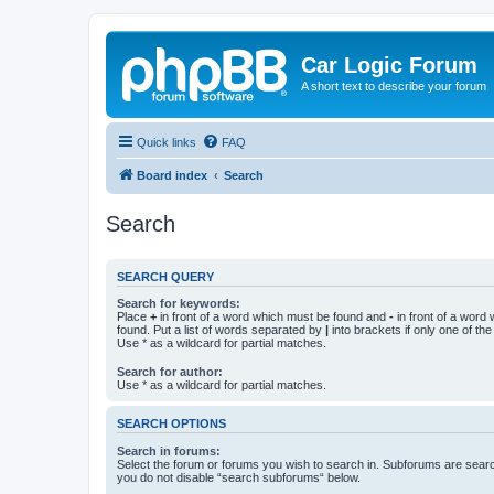
Car Logic Forum
A short text to describe your forum
Quick links
FAQ
Board index
Search
Search
SEARCH QUERY
Search for keywords:
Place
+
in front of a word which must be found and
-
in front of a word
found. Put a list of words separated by
|
into brackets if only one of th
Use * as a wildcard for partial matches.
Search for author:
Use * as a wildcard for partial matches.
SEARCH OPTIONS
Search in forums:
Select the forum or forums you wish to search in. Subforums are searc
you do not disable “search subforums“ below.