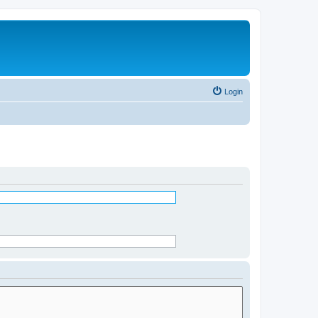
Login