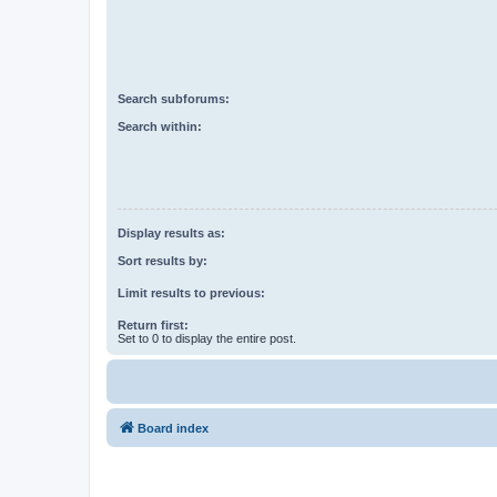
Search subforums:
Search within:
Display results as:
Sort results by:
Limit results to previous:
Return first:
Set to 0 to display the entire post.
Board index