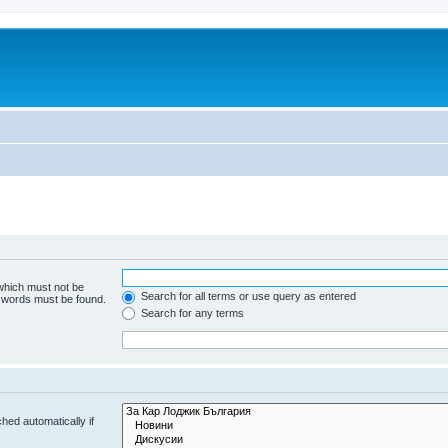
 which must not be
Search for all terms or use query as entered
e words must be found.
Search for any terms
hed automatically if