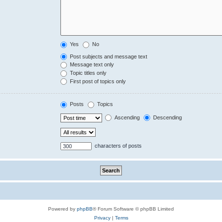
Yes
No
Post subjects and message text
Message text only
Topic titles only
First post of topics only
Posts
Topics
Ascending
Descending
characters of posts
Powered by
phpBB
® Forum Software © phpBB Limited
Privacy
|
Terms