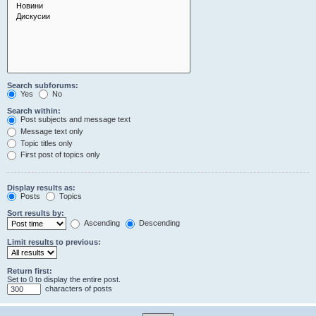
Search subforums:
Yes
No
Search within:
Post subjects and message text
Message text only
Topic titles only
First post of topics only
Display results as:
Posts
Topics
Sort results by:
Ascending
Descending
Limit results to previous:
Return first:
Set to 0 to display the entire post.
characters of posts