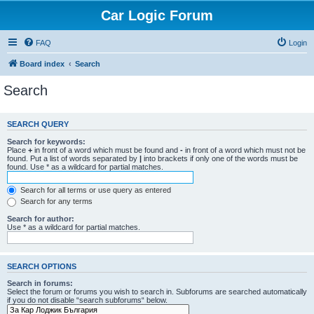
Car Logic Forum
FAQ
Login
Board index
Search
Search
SEARCH QUERY
Search for keywords:
Place
+
in front of a word which must be found and
-
in front of a word which must not be
found. Put a list of words separated by
|
into brackets if only one of the words must be
found. Use * as a wildcard for partial matches.
Search for all terms or use query as entered
Search for any terms
Search for author:
Use * as a wildcard for partial matches.
SEARCH OPTIONS
Search in forums:
Select the forum or forums you wish to search in. Subforums are searched automatically
if you do not disable “search subforums“ below.