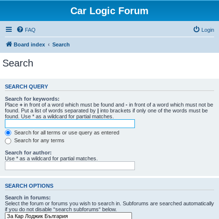
Car Logic Forum
FAQ
Login
Board index
Search
Search
SEARCH QUERY
Search for keywords:
Place
+
in front of a word which must be found and
-
in front of a word which must not be
found. Put a list of words separated by
|
into brackets if only one of the words must be
found. Use * as a wildcard for partial matches.
Search for all terms or use query as entered
Search for any terms
Search for author:
Use * as a wildcard for partial matches.
SEARCH OPTIONS
Search in forums:
Select the forum or forums you wish to search in. Subforums are searched automatically
if you do not disable “search subforums“ below.