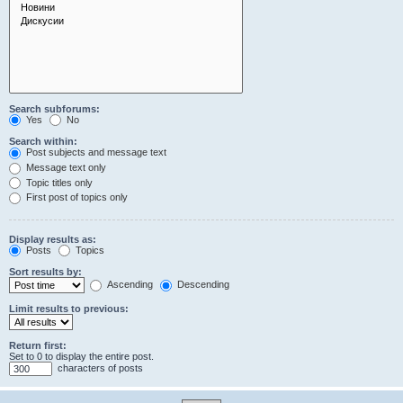
Search subforums:
Yes
No
Search within:
Post subjects and message text
Message text only
Topic titles only
First post of topics only
Display results as:
Posts
Topics
Sort results by:
Ascending
Descending
Limit results to previous:
Return first:
Set to 0 to display the entire post.
characters of posts