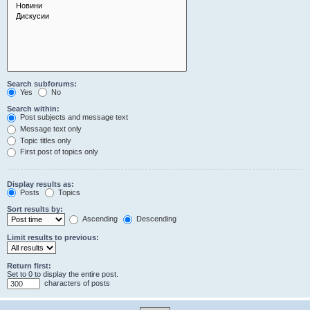
Search subforums:
Yes
No
Search within:
Post subjects and message text
Message text only
Topic titles only
First post of topics only
Display results as:
Posts
Topics
Sort results by:
Ascending
Descending
Limit results to previous:
Return first:
Set to 0 to display the entire post.
characters of posts