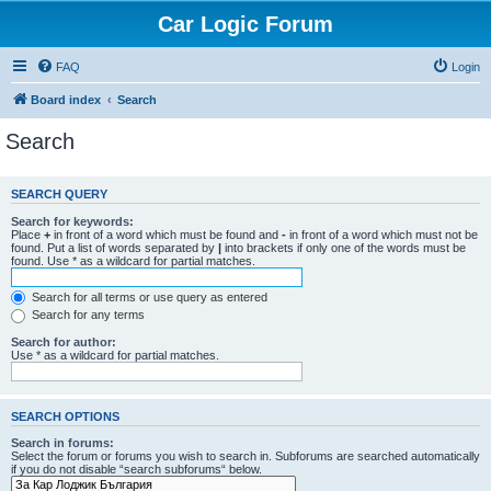
Car Logic Forum
FAQ
Login
Board index
Search
Search
SEARCH QUERY
Search for keywords:
Place
+
in front of a word which must be found and
-
in front of a word which must not be
found. Put a list of words separated by
|
into brackets if only one of the words must be
found. Use * as a wildcard for partial matches.
Search for all terms or use query as entered
Search for any terms
Search for author:
Use * as a wildcard for partial matches.
SEARCH OPTIONS
Search in forums:
Select the forum or forums you wish to search in. Subforums are searched automatically
if you do not disable “search subforums“ below.