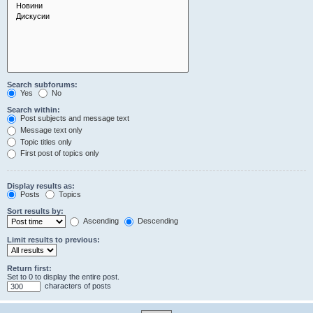
Search subforums:
Yes
No
Search within:
Post subjects and message text
Message text only
Topic titles only
First post of topics only
Display results as:
Posts
Topics
Sort results by:
Ascending
Descending
Limit results to previous:
Return first:
Set to 0 to display the entire post.
characters of posts