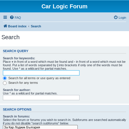
Car Logic Forum
FAQ
Login
Board index
Search
Search
SEARCH QUERY
Search for keywords:
Place
+
in front of a word which must be found and
-
in front of a word which must not be
found. Put a list of words separated by
|
into brackets if only one of the words must be
found. Use * as a wildcard for partial matches.
Search for all terms or use query as entered
Search for any terms
Search for author:
Use * as a wildcard for partial matches.
SEARCH OPTIONS
Search in forums:
Select the forum or forums you wish to search in. Subforums are searched automatically
if you do not disable “search subforums“ below.